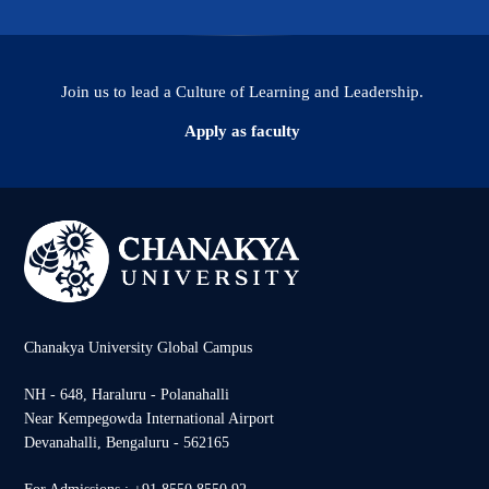
Join us to lead a Culture of Learning and Leadership.
Apply as faculty
Chanakya University Global Campus
NH - 648, Haraluru - Polanahalli
Near Kempegowda International Airport
Devanahalli, Bengaluru - 562165