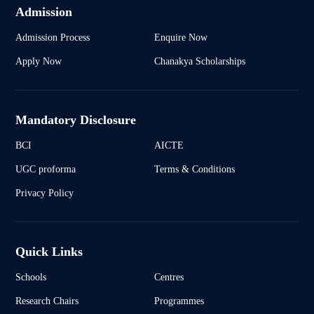
Admission
Admission Process
Enquire Now
Apply Now
Chanakya Scholarships
Mandatory Disclosure
BCI
AICTE
UGC proforma
Terms & Conditions
Privacy Policy
Quick Links
Schools
Centres
Research Chairs
Programmes