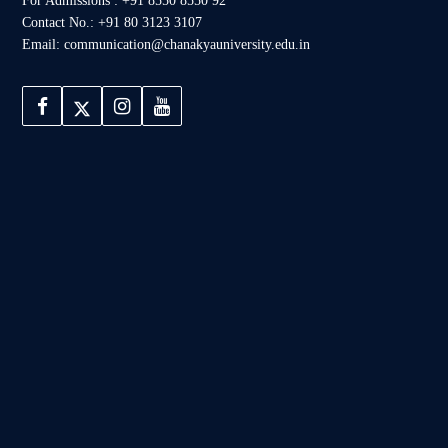
For Admissions : +91 8550 8550 92
Contact No.: +91 80 3123 3107
Email: communication@chanakyauniversity.edu.in