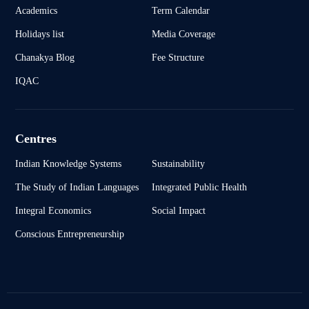
Academics
Term Calendar
Holidays list
Media Coverage
Chanakya Blog
Fee Structure
IQAC
Centres
Indian Knowledge Systems
Sustainability
The Study of Indian Languages
Integrated Public Health
Integral Economics
Social Impact
Conscious Entrepreneurship