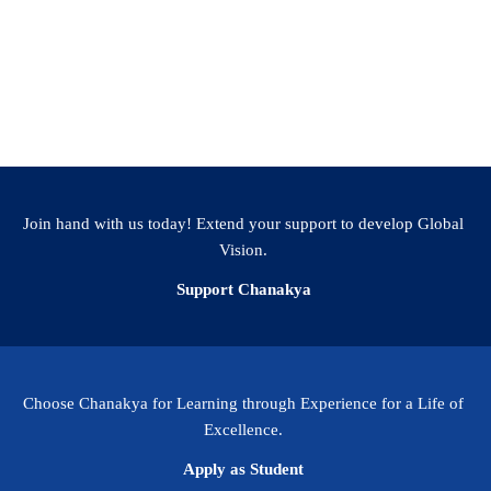
Join hand with us today! Extend your support to develop Global
Vision.
Support Chanakya
Choose Chanakya for Learning through Experience for a Life of
Excellence.
Apply as Student