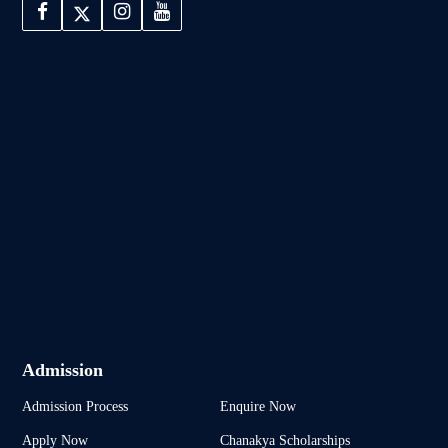
Admission
Admission Process
Enquire Now
Apply Now
Chanakya Scholarships