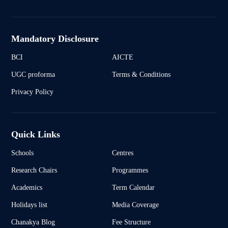
Mandatory Disclosure
BCI
AICTE
UGC proforma
Terms & Conditions
Privacy Policy
Quick Links
Schools
Centres
Research Chairs
Programmes
Academics
Term Calendar
Holidays list
Media Coverage
Chanakya Blog
Fee Structure