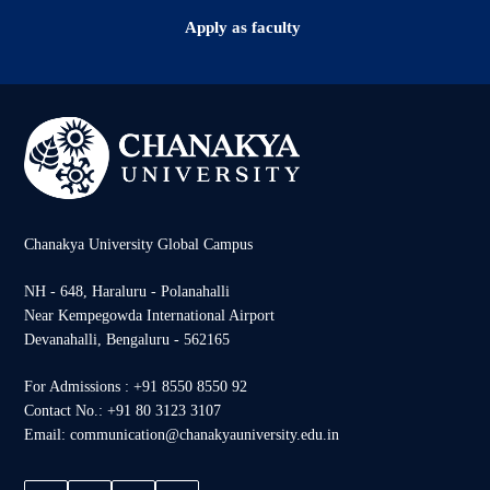
Apply as faculty
Chanakya University Global Campus
NH - 648, Haraluru - Polanahalli
Near Kempegowda International Airport
Devanahalli, Bengaluru - 562165
For Admissions : +91 8550 8550 92
Contact No.: +91 80 3123 3107
Email: communication@chanakyauniversity.edu.in