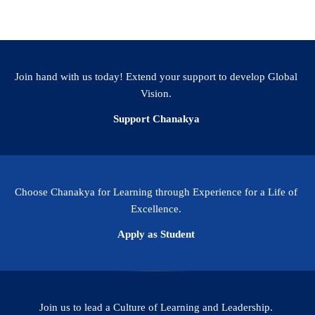
Join hand with us today! Extend your support to develop Global
Vision.
Support Chanakya
Choose Chanakya for Learning through Experience for a Life of
Excellence.
Apply as Student
Join us to lead a Culture of Learning and Leadership.