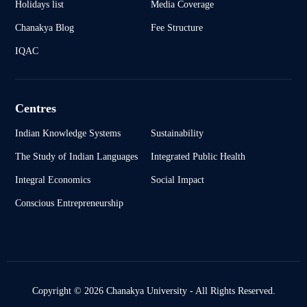
Holidays list
Media Coverage
Chanakya Blog
Fee Structure
IQAC
Centres
Indian Knowledge Systems
Sustainability
The Study of Indian Languages
Integrated Public Health
Integral Economics
Social Impact
Conscious Entrepreneurship
Copyright © 2026 Chanakya University - All Rights Reserved.