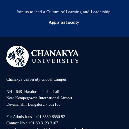
Join us to lead a Culture of Learning and Leadership.
Apply as faculty
Chanakya University Global Campus
NH - 648, Haraluru - Polanahalli
Near Kempegowda International Airport
Devanahalli, Bengaluru - 562165
For Admissions : +91 8550 8550 92
Contact No.: +91 80 3123 3107