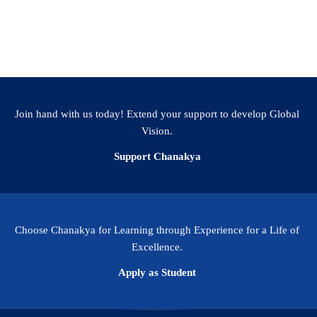
Join hand with us today! Extend your support to develop Global
Vision.
Support Chanakya
Choose Chanakya for Learning through Experience for a Life of
Excellence.
Apply as Student