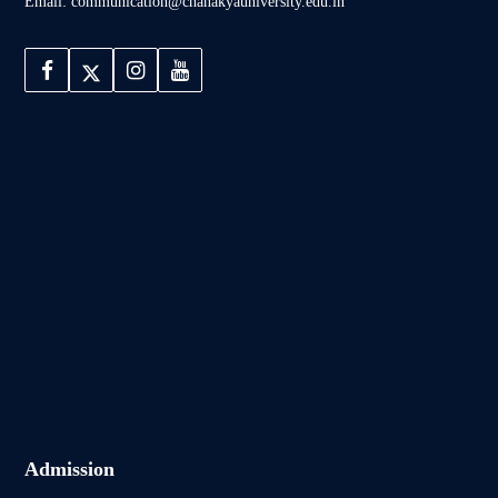
Email: communication@chanakyauniversity.edu.in
Admission