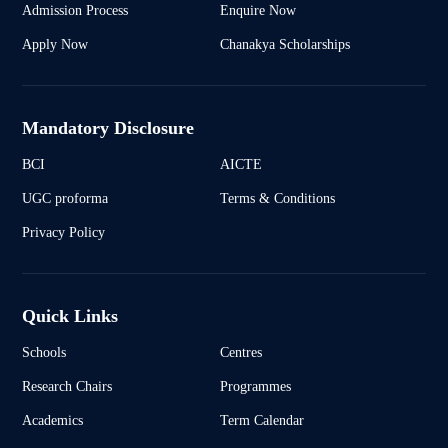
Admission Process
Enquire Now
Apply Now
Chanakya Scholarships
Mandatory Disclosure
BCI
AICTE
UGC proforma
Terms & Conditions
Privacy Policy
Quick Links
Schools
Centres
Research Chairs
Programmes
Academics
Term Calendar