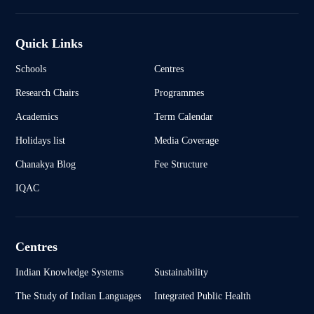
Quick Links
Schools
Centres
Research Chairs
Programmes
Academics
Term Calendar
Holidays list
Media Coverage
Chanakya Blog
Fee Structure
IQAC
Centres
Indian Knowledge Systems
Sustainability
The Study of Indian Languages
Integrated Public Health