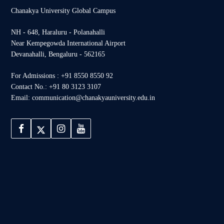
Chanakya University Global Campus
NH - 648, Haraluru - Polanahalli
Near Kempegowda International Airport
Devanahalli, Bengaluru - 562165
For Admissions : +91 8550 8550 92
Contact No.: +91 80 3123 3107
Email: communication@chanakyauniversity.edu.in