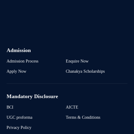
Admission
Admission Process
Enquire Now
Apply Now
Chanakya Scholarships
Mandatory Disclosure
BCI
AICTE
UGC proforma
Terms & Conditions
Privacy Policy