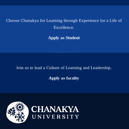
Choose Chanakya for Learning through Experience for a Life of
Excellence.
Apply as Student
Join us to lead a Culture of Learning and Leadership.
Apply as faculty