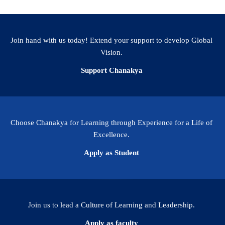
Join hand with us today! Extend your support to develop Global
Vision.
Support Chanakya
Choose Chanakya for Learning through Experience for a Life of
Excellence.
Apply as Student
Join us to lead a Culture of Learning and Leadership.
Apply as faculty