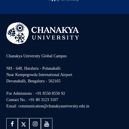
Chanakya University Global Campus
NH - 648, Haraluru - Polanahalli
Near Kempegowda International Airport
Devanahalli, Bengaluru - 562165
For Admissions : +91 8550 8550 92
Contact No.: +91 80 3123 3107
Email: communication@chanakyauniversity.edu.in