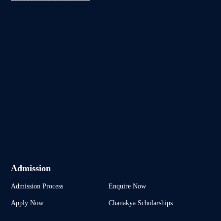
Admission
Admission Process
Enquire Now
Apply Now
Chanakya Scholarships