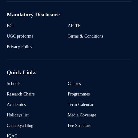
Mandatory Disclosure
BCI
AICTE
UGC proforma
Terms & Conditions
Privacy Policy
Quick Links
Schools
Centres
Research Chairs
Programmes
Academics
Term Calendar
Holidays list
Media Coverage
Chanakya Blog
Fee Structure
IQAC