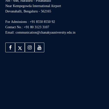
NH - 648, Haraluru - Polanahalli
Near Kempegowda International Airport
Devanahalli, Bengaluru - 562165
For Admissions : +91 8550 8550 92
Contact No.: +91 80 3123 3107
Email: communication@chanakyauniversity.edu.in