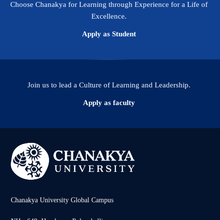
Choose Chanakya for Learning through Experience for a Life of
Excellence.
Apply as Student
Join us to lead a Culture of Learning and Leadership.
Apply as faculty
Chanakya University Global Campus