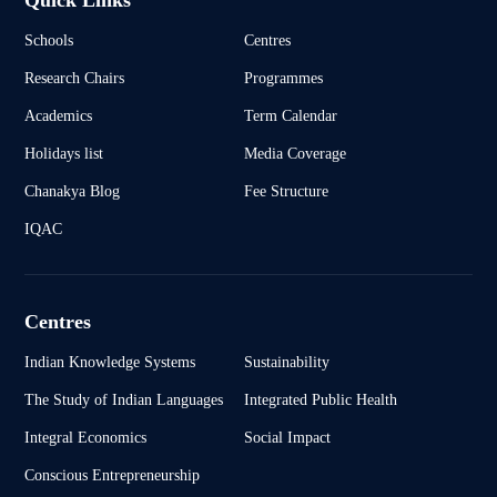
Quick Links
Schools
Centres
Research Chairs
Programmes
Academics
Term Calendar
Holidays list
Media Coverage
Chanakya Blog
Fee Structure
IQAC
Centres
Indian Knowledge Systems
Sustainability
The Study of Indian Languages
Integrated Public Health
Integral Economics
Social Impact
Conscious Entrepreneurship