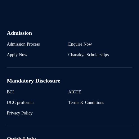
Admission
Admission Process
Enquire Now
Apply Now
Chanakya Scholarships
Mandatory Disclosure
BCI
AICTE
UGC proforma
Terms & Conditions
Privacy Policy