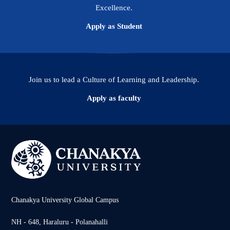
Excellence.
Apply as Student
Join us to lead a Culture of Learning and Leadership.
Apply as faculty
Chanakya University Global Campus
NH - 648, Haraluru - Polanahalli