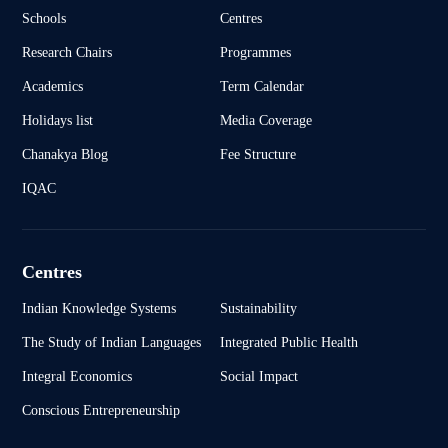
Schools
Centres
Research Chairs
Programmes
Academics
Term Calendar
Holidays list
Media Coverage
Chanakya Blog
Fee Structure
IQAC
Centres
Indian Knowledge Systems
Sustainability
The Study of Indian Languages
Integrated Public Health
Integral Economics
Social Impact
Conscious Entrepreneurship