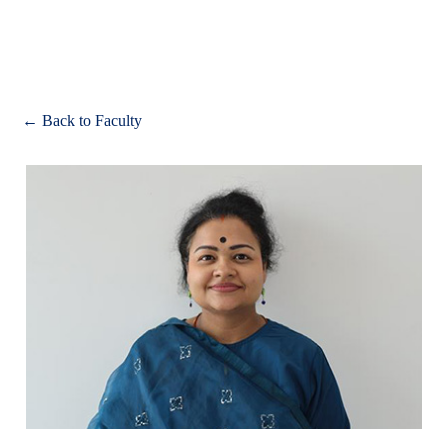
Apply
← Back to Faculty