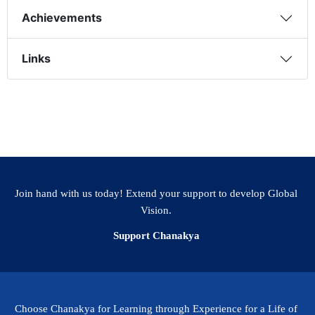
Achievements
Links
Join hand with us today! Extend your support to develop Global
Vision.
Support Chanakya
Choose Chanakya for Learning through Experience for a Life of