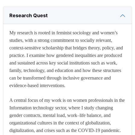
Research Quest
My research is rooted in feminist sociology and women’s
studies, with a strong commitment to socially relevant,
context-sensitive scholarship that bridges theory, policy, and
practice. I examine how gendered inequalities are produced
and sustained across key social institutions such as work,
family, technology, and education and how these structures
can be transformed through inclusive governance and
evidence-based interventions.
A central focus of my work is on women professionals in the
Information technology sector, where I study changing
gender contracts, mental load, work–life balance, and
organizational cultures in the context of globalization,
digitalization, and crises such as the COVID-19 pandemic.