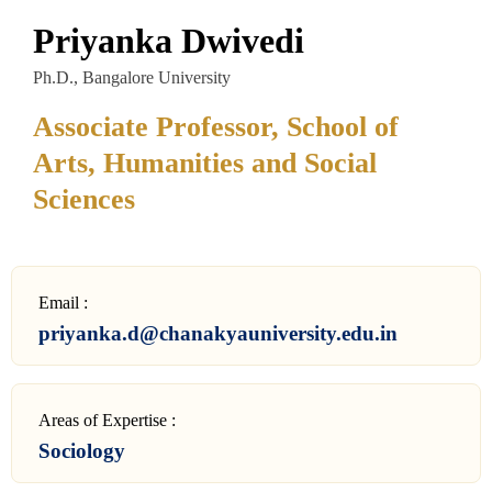
Priyanka Dwivedi
Ph.D., Bangalore University
Associate Professor, School of
Arts, Humanities and Social
Sciences
Email :
priyanka.d@chanakyauniversity.edu.in
Areas of Expertise :
Sociology