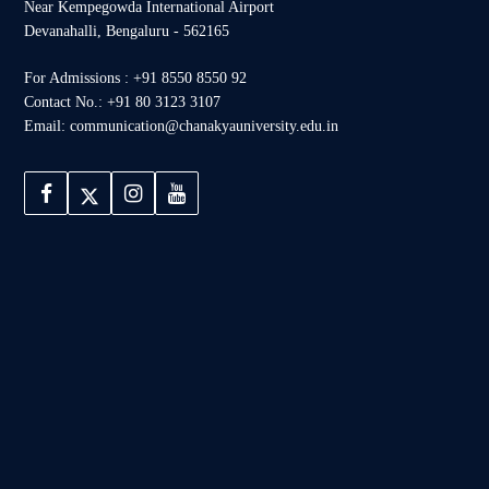
Near Kempegowda International Airport
Devanahalli, Bengaluru - 562165
For Admissions : +91 8550 8550 92
Contact No.: +91 80 3123 3107
Email: communication@chanakyauniversity.edu.in