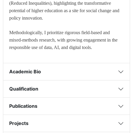
(Reduced Inequalities), highlighting the transformative
potential of higher education as a site for social change and
policy innovation.
Methodologically, I prioritize rigorous field-based and
mixed-methods research, with growing engagement in the
responsible use of data, AI, and digital tools.
Academic Bio
Qualification
Publications
Projects