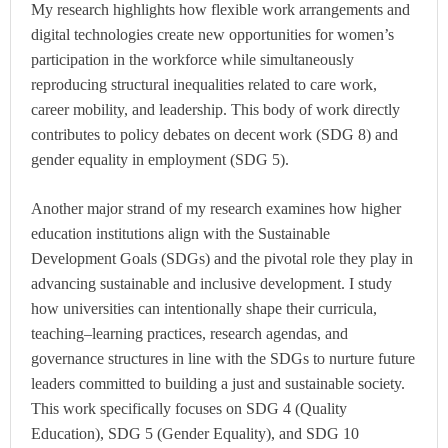
My research highlights how flexible work arrangements and
digital technologies create new opportunities for women’s
participation in the workforce while simultaneously
reproducing structural inequalities related to care work,
career mobility, and leadership. This body of work directly
contributes to policy debates on decent work (SDG 8) and
gender equality in employment (SDG 5).
Another major strand of my research examines how higher
education institutions align with the Sustainable
Development Goals (SDGs) and the pivotal role they play in
advancing sustainable and inclusive development. I study
how universities can intentionally shape their curricula,
teaching–learning practices, research agendas, and
governance structures in line with the SDGs to nurture future
leaders committed to building a just and sustainable society.
This work specifically focuses on SDG 4 (Quality
Education), SDG 5 (Gender Equality), and SDG 10