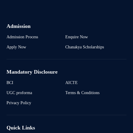
Admission
Admission Process
Enquire Now
Apply Now
Chanakya Scholarships
Mandatory Disclosure
BCI
AICTE
UGC proforma
Terms & Conditions
Privacy Policy
Quick Links