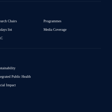
earch Chairs
Programmes
days list
Media Coverage
AC
stainability
tegrated Public Health
cial Impact