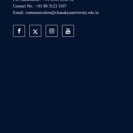
Contact No.: +91 80 3123 3107
Email: communication@chanakyauniversity.edu.in