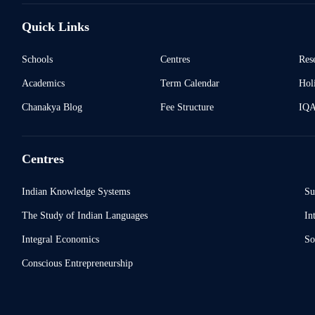
Quick Links
Schools
Centres
Res
Academics
Term Calendar
Holi
Chanakya Blog
Fee Structure
IQ
Centres
Indian Knowledge Systems
Su
The Study of Indian Languages
In
Integral Economics
So
Conscious Entrepreneurship