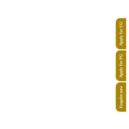
Apply for UG
Apply for PG
Enquire now