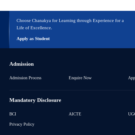
Choose Chanakya for Learning through Experience for a
Life of Excellence.
Apply as Student
Admission
Admission Process
Enquire Now
App
Mandatory Disclosure
BCI
AICTE
UGC
Privacy Policy