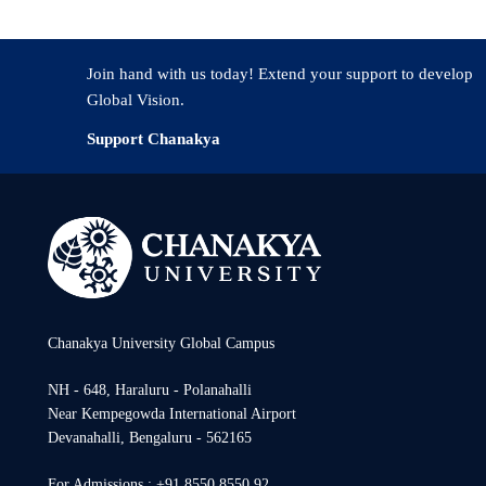
Join hand with us today! Extend your support to develop
Global Vision.
Support Chanakya
Chanakya University Global Campus
NH - 648, Haraluru - Polanahalli
Near Kempegowda International Airport
Devanahalli, Bengaluru - 562165
For Admissions : +91 8550 8550 92