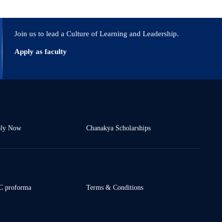
Join us to lead a Culture of Learning and Leadership.
Apply as faculty
ly Now
Chanakya Scholarships
 proforma
Terms & Conditions