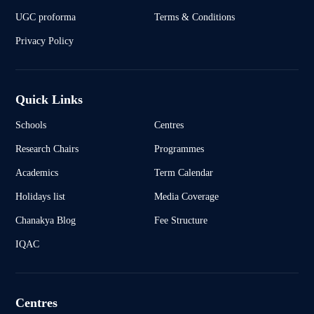
UGC proforma
Terms & Conditions
Privacy Policy
Quick Links
Schools
Centres
Research Chairs
Programmes
Academics
Term Calendar
Holidays list
Media Coverage
Chanakya Blog
Fee Structure
IQAC
Centres