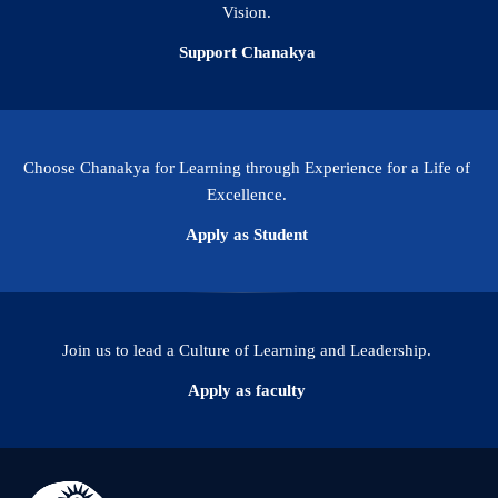
Vision.
Support Chanakya
Choose Chanakya for Learning through Experience for a Life of
Excellence.
Apply as Student
Join us to lead a Culture of Learning and Leadership.
Apply as faculty