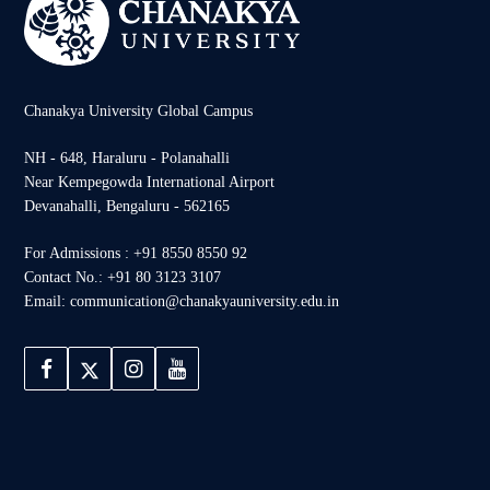
Chanakya University Global Campus
NH - 648, Haraluru - Polanahalli
Near Kempegowda International Airport
Devanahalli, Bengaluru - 562165
For Admissions : +91 8550 8550 92
Contact No.: +91 80 3123 3107
Email: communication@chanakyauniversity.edu.in