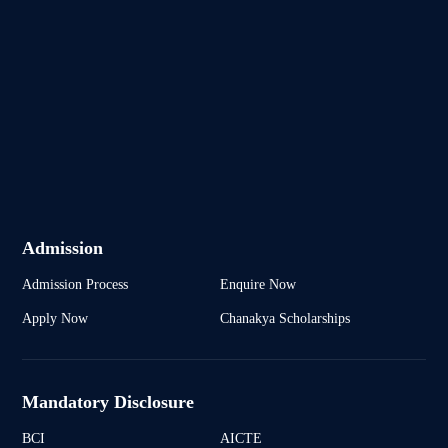
Admission
Admission Process
Enquire Now
Apply Now
Chanakya Scholarships
Mandatory Disclosure
BCI
AICTE