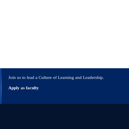
Join us to lead a Culture of Learning and Leadership.
Apply as faculty