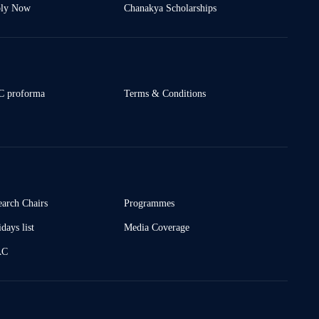
ly Now
Chanakya Scholarships
 proforma
Terms & Conditions
earch Chairs
Programmes
days list
Media Coverage
AC