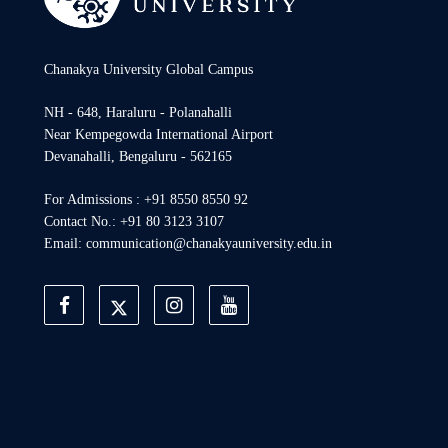
Chanakya University Global Campus
NH - 648, Haraluru - Polanahalli
Near Kempegowda International Airport
Devanahalli, Bengaluru - 562165
For Admissions : +91 8550 8550 92
Contact No.: +91 80 3123 3107
Email: communication@chanakyauniversity.edu.in