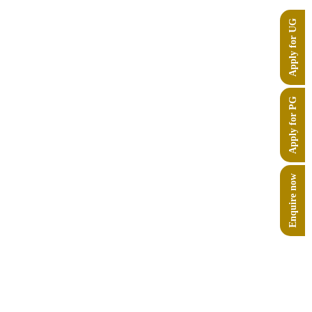
ng and Biosciences
, and explored opportunities
Apply for UG
on by Chanakya University in its conceptual
Apply for PG
Enquire now