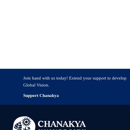
Join hand with us today! Extend your support to develop
Global Vision.
Support Chanakya