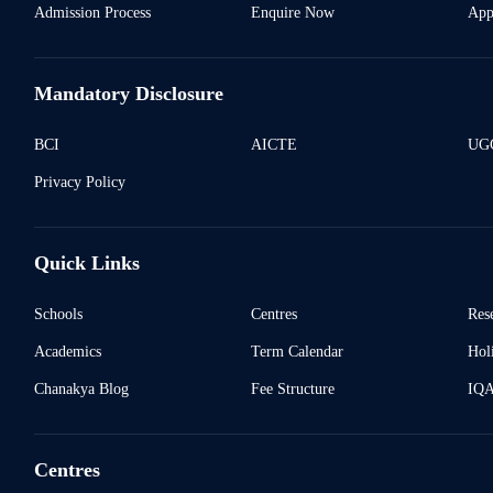
Admission Process
Enquire Now
App
Mandatory Disclosure
BCI
AICTE
UGC
Privacy Policy
Quick Links
Schools
Centres
Res
Academics
Term Calendar
Holi
Chanakya Blog
Fee Structure
IQ
Centres