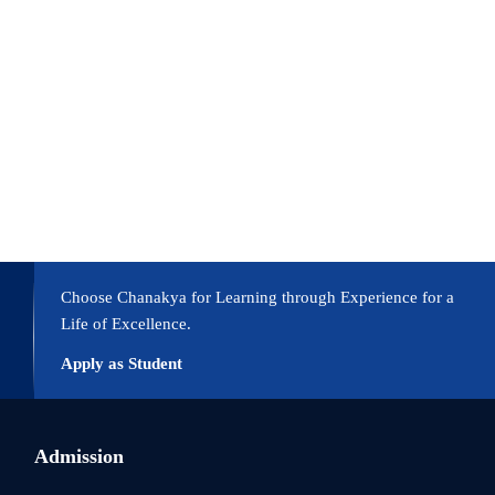
Choose Chanakya for Learning through Experience for a
Life of Excellence.
Apply as Student
Admission