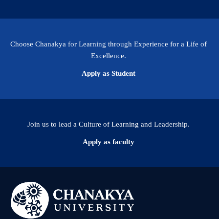
Choose Chanakya for Learning through Experience for a Life of
Excellence.
Apply as Student
Join us to lead a Culture of Learning and Leadership.
Apply as faculty