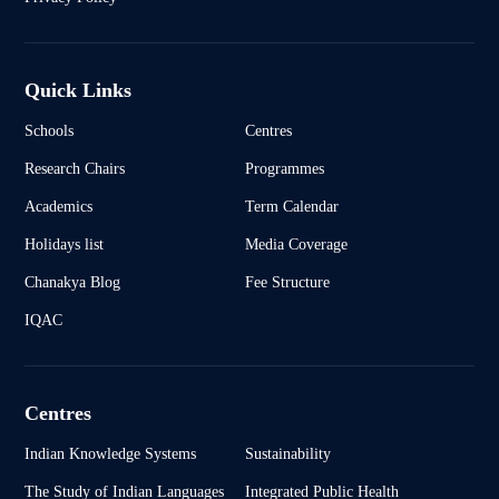
Quick Links
Schools
Centres
Research Chairs
Programmes
Academics
Term Calendar
Holidays list
Media Coverage
Chanakya Blog
Fee Structure
IQAC
Centres
Indian Knowledge Systems
Sustainability
The Study of Indian Languages
Integrated Public Health