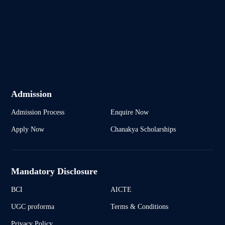
Admission
Admission Process
Enquire Now
Apply Now
Chanakya Scholarships
Mandatory Disclosure
BCI
AICTE
UGC proforma
Terms & Conditions
Privacy Policy