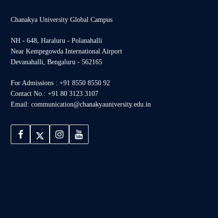
Chanakya University Global Campus
NH - 648, Haraluru - Polanahalli
Near Kempegowda International Airport
Devanahalli, Bengaluru - 562165
For Admissions : +91 8550 8550 92
Contact No.: +91 80 3123 3107
Email: communication@chanakyauniversity.edu.in