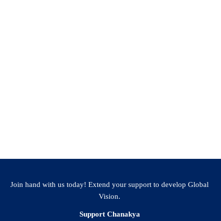
Join hand with us today! Extend your support to develop Global
Vision.
Support Chanakya