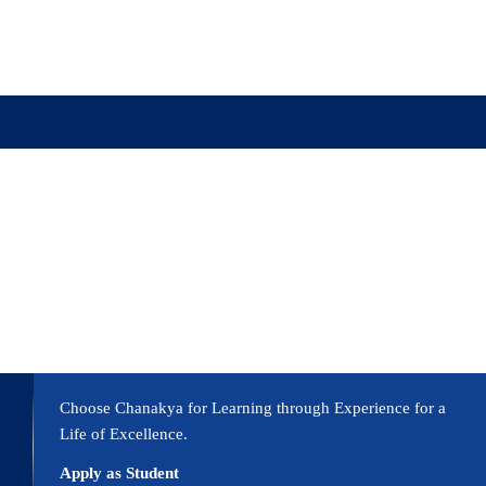
ission
Academics
Research
Virtual Campus Tou
Choose Chanakya for Learning through Experience for a
Life of Excellence.
Apply as Student