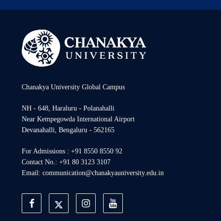
Chanakya University Global Campus
NH - 648, Haraluru - Polanahalli
Near Kempegowda International Airport
Devanahalli, Bengaluru - 562165
For Admissions : +91 8550 8550 92
Contact No.: +91 80 3123 3107
Email: communication@chanakyauniversity.edu.in