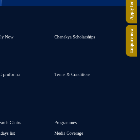
Apply for PG
Enquire now
ly Now
Chanakya Scholarships
 proforma
Terms & Conditions
earch Chairs
Programmes
days list
Media Coverage