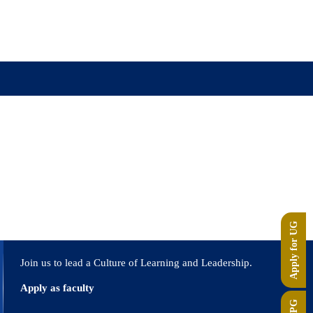
r
Apply for UG
Join us to lead a Culture of Learning and Leadership.
Apply as faculty