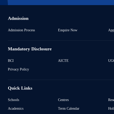
Admission
Admission Process
Enquire Now
App
Mandatory Disclosure
BCI
AICTE
UGC
Privacy Policy
Quick Links
Schools
Centres
Res
Academics
Term Calendar
Holi