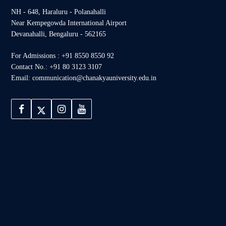
NH - 648, Haraluru - Polanahalli
Near Kempegowda International Airport
Devanahalli, Bengaluru - 562165
For Admissions : +91 8550 8550 92
Contact No.: +91 80 3123 3107
Email: communication@chanakyauniversity.edu.in