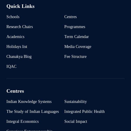
Quick Links
Schools
Centres
Research Chairs
Programmes
Academics
Term Calendar
Holidays list
Media Coverage
Chanakya Blog
Fee Structure
IQAC
Centres
Indian Knowledge Systems
Sustainability
The Study of Indian Languages
Integrated Public Health
Integral Economics
Social Impact