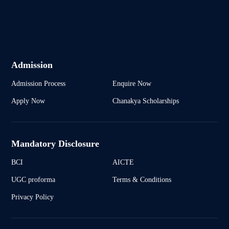
Admission
Admission Process
Enquire Now
Apply Now
Chanakya Scholarships
Mandatory Disclosure
BCI
AICTE
UGC proforma
Terms & Conditions
Privacy Policy