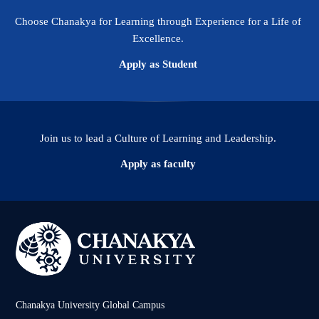
Choose Chanakya for Learning through Experience for a Life of
Excellence.
Apply as Student
Join us to lead a Culture of Learning and Leadership.
Apply as faculty
Chanakya University Global Campus