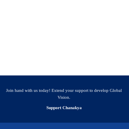
S M Prakash (Adjunct Prof Sports, Chanakya
Join hand with us today! Extend your support to develop Global
Vision.
Support Chanakya