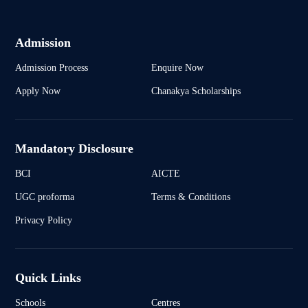
Admission
Admission Process
Enquire Now
Apply Now
Chanakya Scholarships
Mandatory Disclosure
BCI
AICTE
UGC proforma
Terms & Conditions
Privacy Policy
Quick Links
Schools
Centres