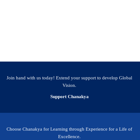
Join hand with us today! Extend your support to develop Global
Vision.
Support Chanakya
Choose Chanakya for Learning through Experience for a Life of
Excellence.