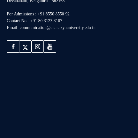
Devanahalli, Bengaluru - 562165
For Admissions : +91 8550 8550 92
Contact No.: +91 80 3123 3107
Email: communication@chanakyauniversity.edu.in