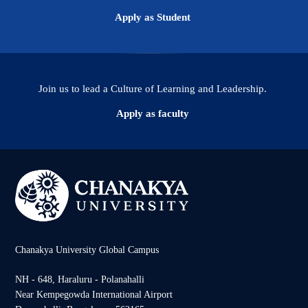
Apply as Student
Join us to lead a Culture of Learning and Leadership.
Apply as faculty
Chanakya University Global Campus
NH - 648, Haraluru - Polanahalli
Near Kempegowda International Airport