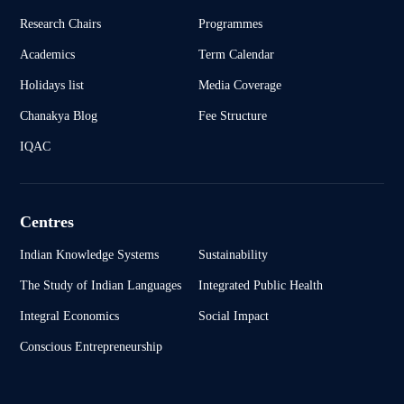
Research Chairs
Programmes
Academics
Term Calendar
Holidays list
Media Coverage
Chanakya Blog
Fee Structure
IQAC
Centres
Indian Knowledge Systems
Sustainability
The Study of Indian Languages
Integrated Public Health
Integral Economics
Social Impact
Conscious Entrepreneurship