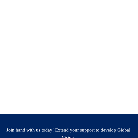
the University/College
ole or Recent position (if any)
Join hand with us today! Extend your support to develop Global
Vision.