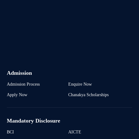
Admission
Admission Process
Enquire Now
Apply Now
Chanakya Scholarships
Mandatory Disclosure
BCI
AICTE