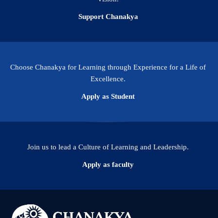
Support Chanakya
Choose Chanakya for Learning through Experience for a Life of
Excellence.
Apply as Student
Join us to lead a Culture of Learning and Leadership.
Apply as faculty