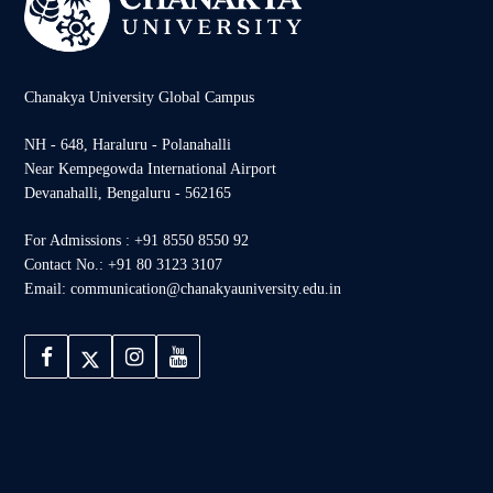
Chanakya University Global Campus
NH - 648, Haraluru - Polanahalli
Near Kempegowda International Airport
Devanahalli, Bengaluru - 562165
For Admissions : +91 8550 8550 92
Contact No.: +91 80 3123 3107
Email: communication@chanakyauniversity.edu.in