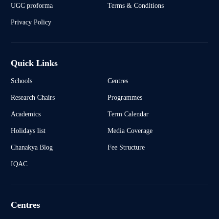
UGC proforma
Terms & Conditions
Privacy Policy
Quick Links
Schools
Centres
Research Chairs
Programmes
Academics
Term Calendar
Holidays list
Media Coverage
Chanakya Blog
Fee Structure
IQAC
Centres