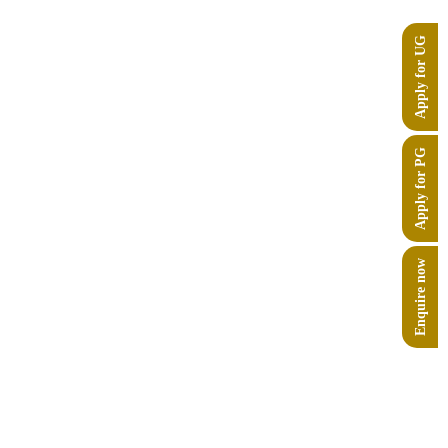
Apply for UG
Apply for PG
Enquire now