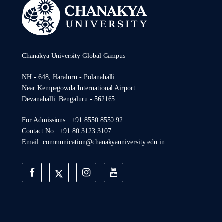
Chanakya University Global Campus
NH - 648, Haraluru - Polanahalli
Near Kempegowda International Airport
Devanahalli, Bengaluru - 562165
For Admissions : +91 8550 8550 92
Contact No.: +91 80 3123 3107
Email: communication@chanakyauniversity.edu.in