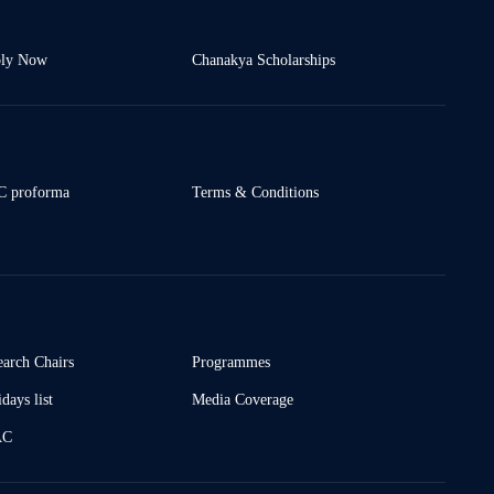
ly Now
Chanakya Scholarships
 proforma
Terms & Conditions
earch Chairs
Programmes
days list
Media Coverage
AC