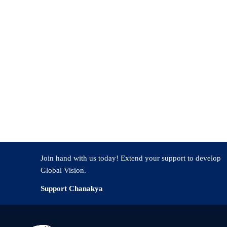
nt role or Recent position (if any)
Join hand with us today! Extend your support to develop
Global Vision.
Support Chanakya