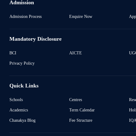
Admission
Admission Process
Enquire Now
App
Mandatory Disclosure
BCI
AICTE
UGC
Privacy Policy
Quick Links
Schools
Centres
Res
Academics
Term Calendar
Holi
Chanakya Blog
Fee Structure
IQ