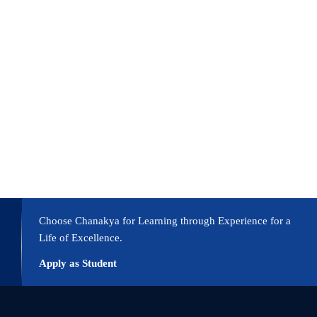
Choose Chanakya for Learning through Experience for a
Life of Excellence.
Apply as Student