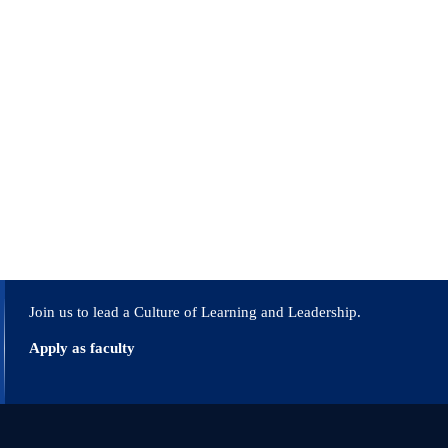
Join us to lead a Culture of Learning and Leadership.
Apply as faculty