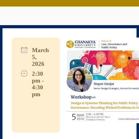
March
5,
2026
2:30
pm -
4:30
pm
Download ICS
Google Calendar
iCalendar
Office 365
Outlook Live