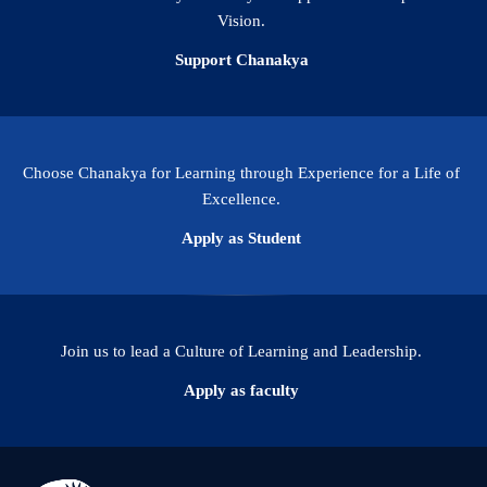
Vision.
Support Chanakya
Choose Chanakya for Learning through Experience for a Life of
Excellence.
Apply as Student
Join us to lead a Culture of Learning and Leadership.
Apply as faculty