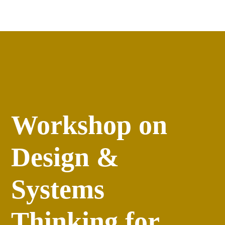
Apply
versity
Events
Workshop on
Design &
Systems
Thinking for