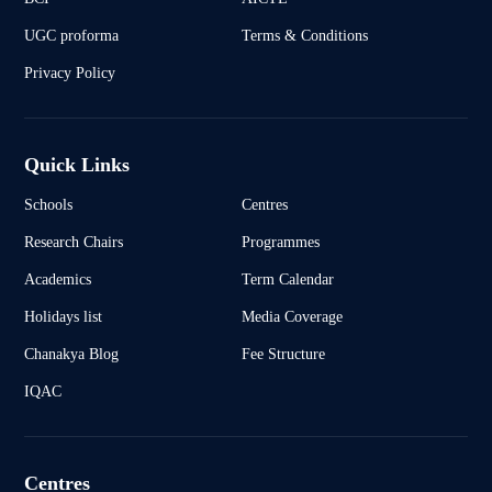
UGC proforma
Terms & Conditions
Privacy Policy
Quick Links
Schools
Centres
Research Chairs
Programmes
Academics
Term Calendar
Holidays list
Media Coverage
Chanakya Blog
Fee Structure
IQAC
Centres