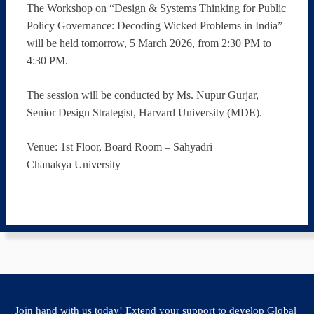
The Workshop on “Design & Systems Thinking for Public
Policy Governance: Decoding Wicked Problems in India”
will be held tomorrow, 5 March 2026, from 2:30 PM to
4:30 PM.
The session will be conducted by Ms. Nupur Gurjar,
Senior Design Strategist, Harvard University (MDE).
Venue: 1st Floor, Board Room – Sahyadri
Chanakya University
Join hand with us today! Extend your support to develop Global