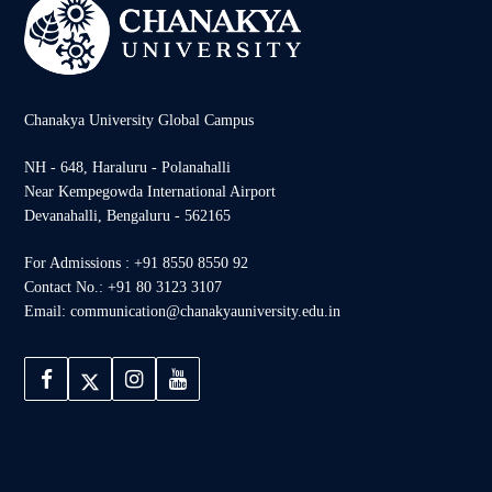
Chanakya University Global Campus
NH - 648, Haraluru - Polanahalli
Near Kempegowda International Airport
Devanahalli, Bengaluru - 562165
For Admissions : +91 8550 8550 92
Contact No.: +91 80 3123 3107
Email: communication@chanakyauniversity.edu.in