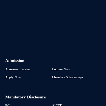
Admission
Admission Process
Enquire Now
Apply Now
Chanakya Scholarships
Mandatory Disclosure
BCI
AICTE