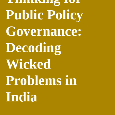
Public Policy
Governance:
Decoding
Wicked
Problems in
India