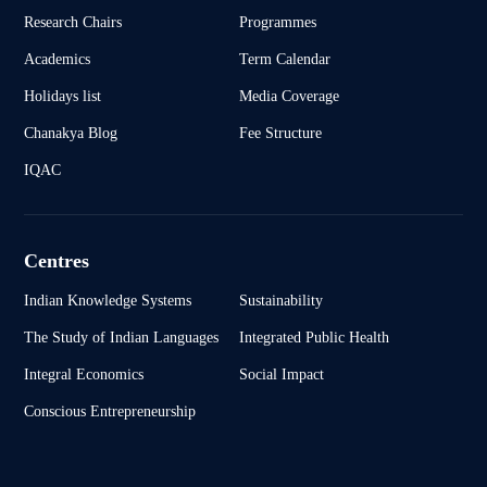
Research Chairs
Programmes
Academics
Term Calendar
Holidays list
Media Coverage
Chanakya Blog
Fee Structure
IQAC
Centres
Indian Knowledge Systems
Sustainability
The Study of Indian Languages
Integrated Public Health
Integral Economics
Social Impact
Conscious Entrepreneurship