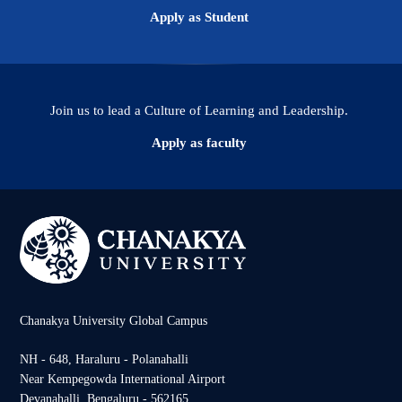
Apply as Student
Join us to lead a Culture of Learning and Leadership.
Apply as faculty
Chanakya University Global Campus
NH - 648, Haraluru - Polanahalli
Near Kempegowda International Airport
Devanahalli, Bengaluru - 562165