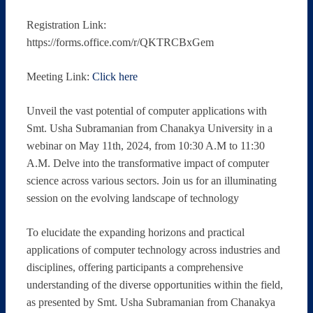
Registration Link:
https://forms.office.com/r/QKTRCBxGem
Meeting Link:
Click here
Unveil the vast potential of computer applications with
Smt. Usha Subramanian from Chanakya University in a
webinar on May 11th, 2024, from 10:30 A.M to 11:30
A.M. Delve into the transformative impact of computer
science across various sectors. Join us for an illuminating
session on the evolving landscape of technology
To elucidate the expanding horizons and practical
applications of computer technology across industries and
disciplines, offering participants a comprehensive
understanding of the diverse opportunities within the field,
as presented by Smt. Usha Subramanian from Chanakya