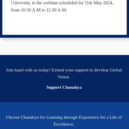
University, in the webinar scheduled for 11th May 2024,
from 10:30 A.M to 11:30 A.M.
Join hand with us today! Extend your support to develop Global
Vision.
Support Chanakya
Choose Chanakya for Learning through Experience for a Life of
Excellence.