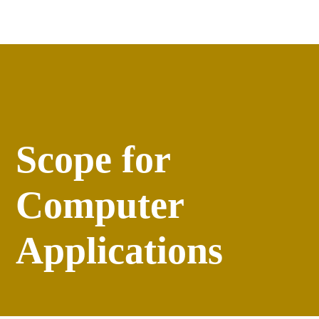
Apply
versity
Events
Scope for
Computer
Applications