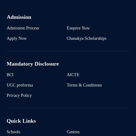
Admission
Admission Process
Enquire Now
Apply Now
Chanakya Scholarships
Mandatory Disclosure
BCI
AICTE
UGC proforma
Terms & Conditions
Privacy Policy
Quick Links
Schools
Centres