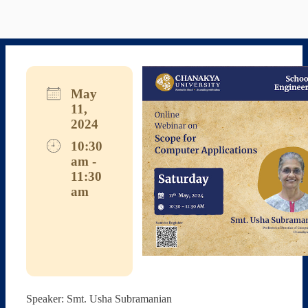
May
11,
2024
10:30
am -
11:30
am
Download ICS
Google Calendar
iCalendar
Office 365
Outlook Live
Speaker: Smt. Usha Subramanian