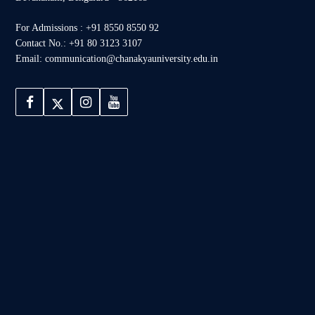
For Admissions : +91 8550 8550 92
Contact No.: +91 80 3123 3107
Email: communication@chanakyauniversity.edu.in