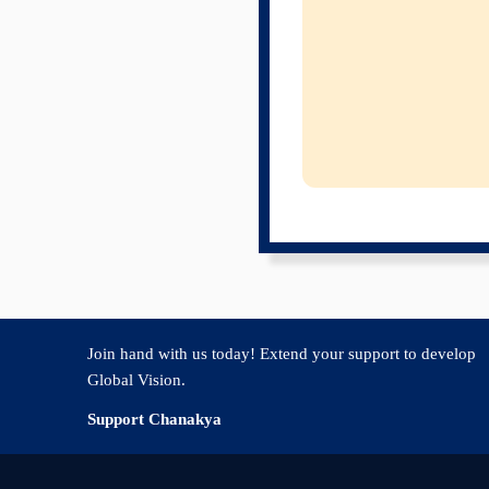
Join hand with us today! Extend your support to develop
Global Vision.
Support Chanakya