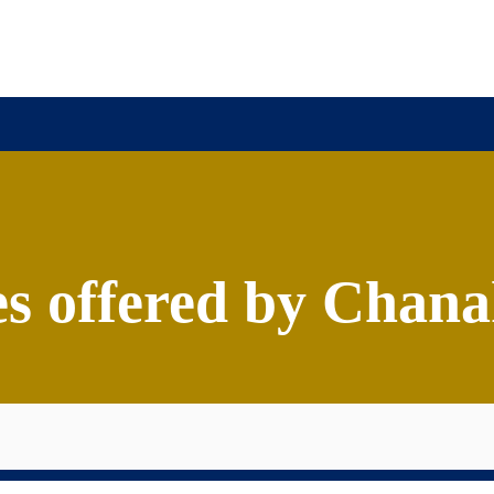
ission
Academics
Research
Virtual Campus Tou
offered by Chanak