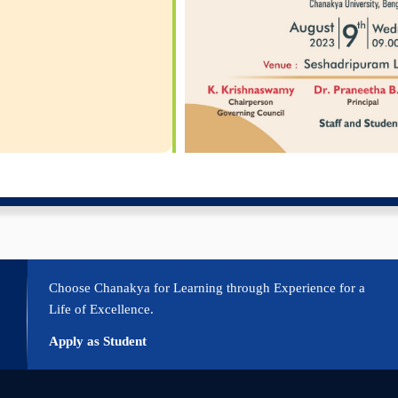
Choose Chanakya for Learning through Experience for a
Life of Excellence.
Apply as Student