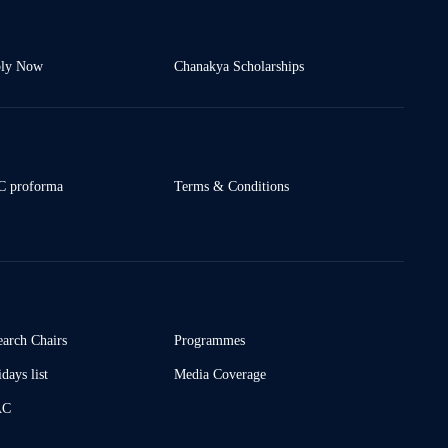
ly Now
Chanakya Scholarships
 proforma
Terms & Conditions
earch Chairs
Programmes
days list
Media Coverage
AC