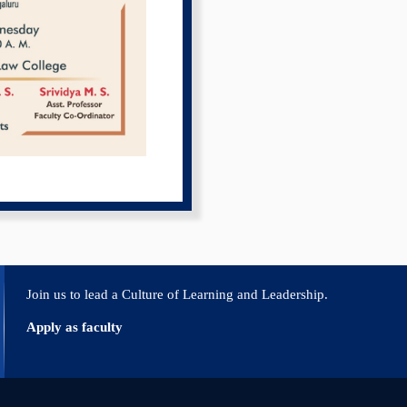
Join us to lead a Culture of Learning and Leadership.
Apply as faculty