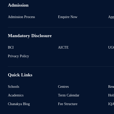
Admission
Admission Process
Enquire Now
App
Mandatory Disclosure
BCI
AICTE
UGC
Privacy Policy
Quick Links
Schools
Centres
Res
Academics
Term Calendar
Holi
Chanakya Blog
Fee Structure
IQ