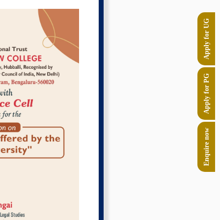
Apply for UG
Apply for PG
Enquire now