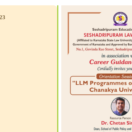
2023
CS
e Calendar
iCalendar
Office 365
Outlook Live