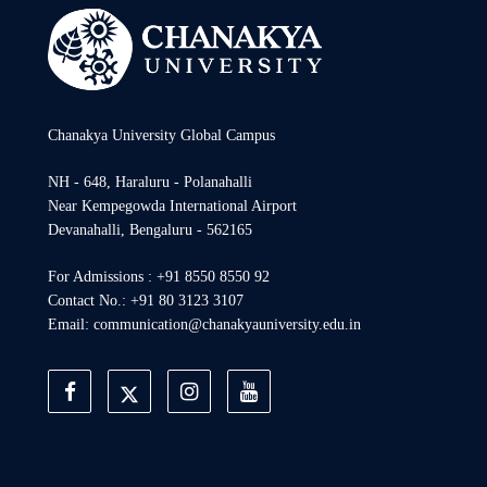
Chanakya University Global Campus
NH - 648, Haraluru - Polanahalli
Near Kempegowda International Airport
Devanahalli, Bengaluru - 562165
For Admissions : +91 8550 8550 92
Contact No.: +91 80 3123 3107
Email: communication@chanakyauniversity.edu.in