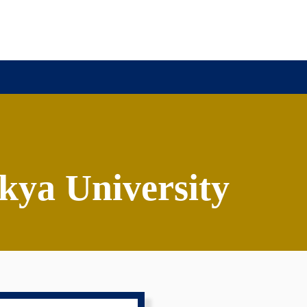
r
ya University