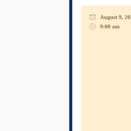
August 9, 
9:00 am
Download I
Googl