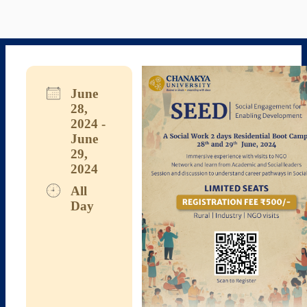
June
28,
2024 -
June
29,
2024
All
Day
Download ICS
Google Calendar
iCalendar
Office 365
Outlook Live