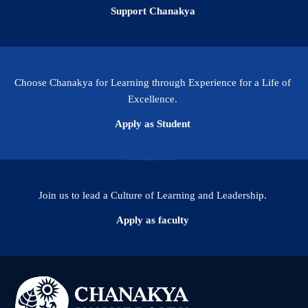
Support Chanakya
Choose Chanakya for Learning through Experience for a Life of
Excellence.
Apply as Student
Join us to lead a Culture of Learning and Leadership.
Apply as faculty