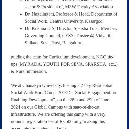
sector & President of, MSW Faculty Association.
Dr. Nagalingam, Professor & Head, Department of
Social Work, Central University, Kasargod.
Dr. Krishna D S, Director, Sparsha Trust; Member,
Governing Council, CESS; Trustee @ Vidyarthi
Shikana Seva Trust, Bengaluru.
guiding the team for Curriculum development, NGO tie-
ups (MYRADA, YOUTH FOR SEVA, SPARSHA, etc.,)
& Rural immersion.
We at Chanakya University, hosting a 2-day Residential
Social Work Boot Camp “SEED – Social Engagement for
Enabling Development”, on the 28th and 29th of June
2024 on our Global Campus with state-of-the-art
infrastructure. We are offering this camp with a very
nominal registration fee of Rs.500 only, making this
accessible for students at large.