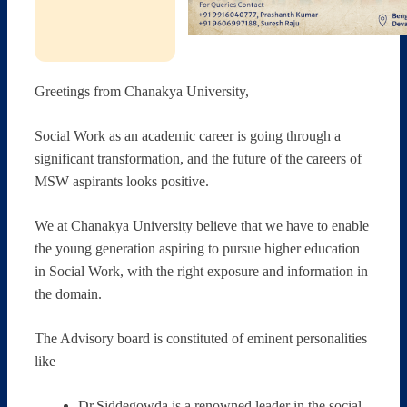
Greetings from Chanakya University,
Social Work as an academic career is going through a
significant transformation, and the future of the careers of
MSW aspirants looks positive.
We at Chanakya University believe that we have to enable
the young generation aspiring to pursue higher education
in Social Work, with the right exposure and information in
the domain.
The Advisory board is constituted of eminent personalities
like
Dr.Siddegowda is a renowned leader in the social