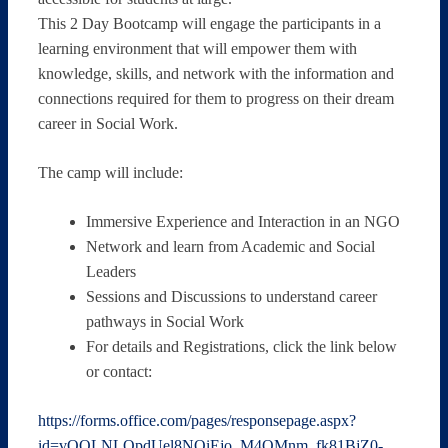
This 2 Day Bootcamp will engage the participants in a
learning environment that will empower them with
knowledge, skills, and network with the information and
connections required for them to progress on their dream
career in Social Work.
The camp will include:
Immersive Experience and Interaction in an NGO
Network and learn from Academic and Social
Leaders
Sessions and Discussions to understand career
pathways in Social Work
For details and Registrations, click the link below
or contact:
https://forms.office.com/pages/responsepage.aspx?
id=vOOLNLOpdUel8NOiEjo_M4OMnm_fk81BjZ0-