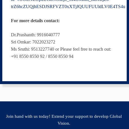
trZ6hcZUQjhESDJSRFVZT0xXTjJQUUFUUldLV0E4TS4u
For more details contact:
Dr.Prashanth: 9916040777
Sri Omkar: 7022023272
Ms Sruthi: 9513227740 or Please feel free to reach out:
+91 8550 8550 92 / 8550 8550 94
Join hand with us today! Extend your support to develop Global
Vision.