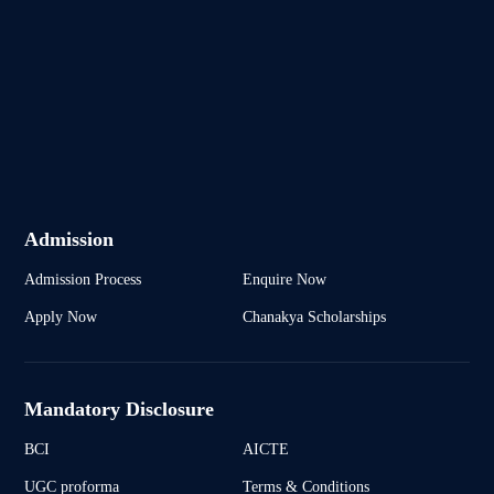
Admission
Admission Process
Enquire Now
Apply Now
Chanakya Scholarships
Mandatory Disclosure
BCI
AICTE
UGC proforma
Terms & Conditions