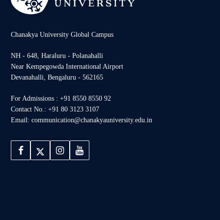
Chanakya University Global Campus
NH - 648, Haraluru - Polanahalli
Near Kempegowda International Airport
Devanahalli, Bengaluru - 562165
For Admissions : +91 8550 8550 92
Contact No.: +91 80 3123 3107
Email: communication@chanakyauniversity.edu.in