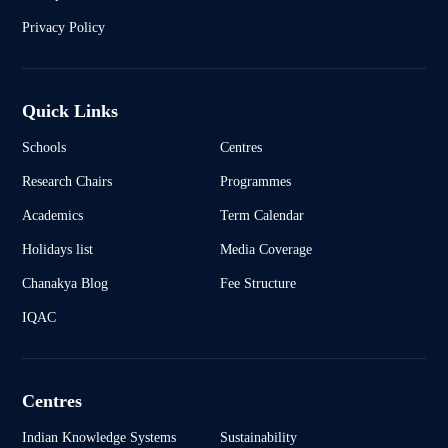
Privacy Policy
Quick Links
Schools
Centres
Research Chairs
Programmes
Academics
Term Calendar
Holidays list
Media Coverage
Chanakya Blog
Fee Structure
IQAC
Centres
Indian Knowledge Systems
Sustainability