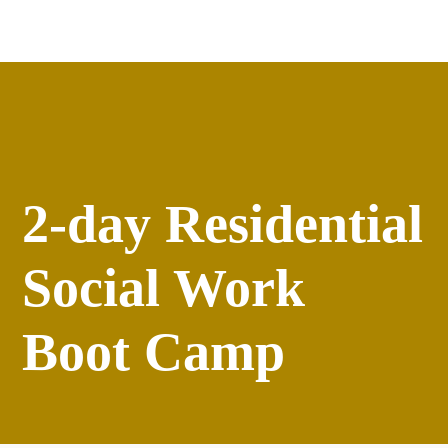
Apply
versity
Events
2-day Residential
Social Work
Boot Camp