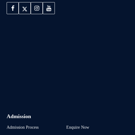
Admission
Admission Process
Enquire Now