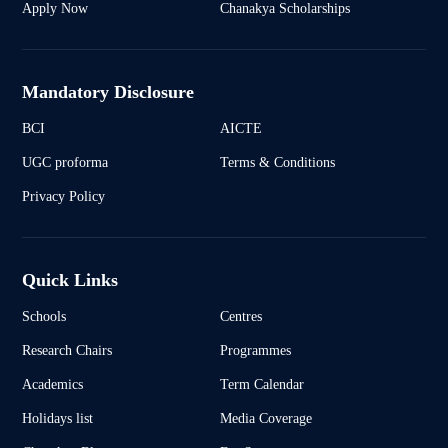
Apply Now
Chanakya Scholarships
Mandatory Disclosure
BCI
AICTE
UGC proforma
Terms & Conditions
Privacy Policy
Quick Links
Schools
Centres
Research Chairs
Programmes
Academics
Term Calendar
Holidays list
Media Coverage