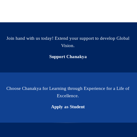
Previous
1
…
9
10
Join hand with us today! Extend your support to develop Global
Vision.
Support Chanakya
Choose Chanakya for Learning through Experience for a Life of
Excellence.
Apply as Student