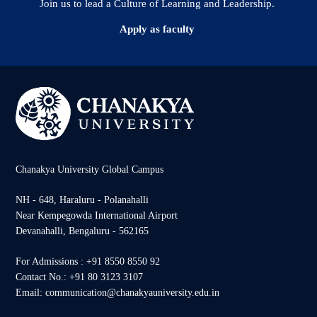
Join us to lead a Culture of Learning and Leadership.
Apply as faculty
Chanakya University Global Campus
NH - 648, Haraluru - Polanahalli
Near Kempegowda International Airport
Devanahalli, Bengaluru - 562165
For Admissions : +91 8550 8550 92
Contact No.: +91 80 3123 3107
Email: communication@chanakyauniversity.edu.in