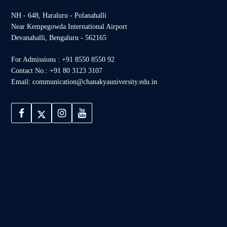
NH - 648, Haraluru - Polanahalli
Near Kempegowda International Airport
Devanahalli, Bengaluru - 562165
For Admissions : +91 8550 8550 92
Contact No.: +91 80 3123 3107
Email: communication@chanakyauniversity.edu.in