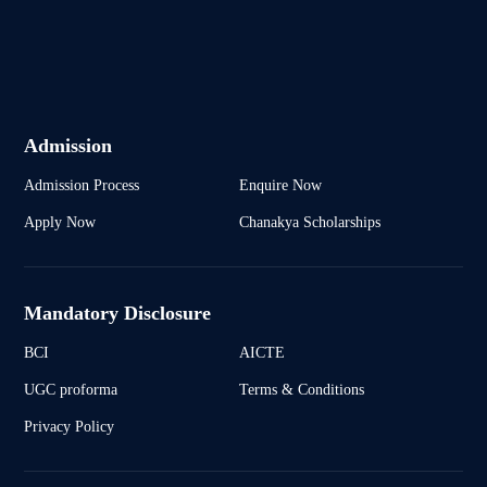
Admission
Admission Process
Enquire Now
Apply Now
Chanakya Scholarships
Mandatory Disclosure
BCI
AICTE
UGC proforma
Terms & Conditions
Privacy Policy