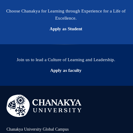
Choose Chanakya for Learning through Experience for a Life of
Excellence.
Apply as Student
Join us to lead a Culture of Learning and Leadership.
Apply as faculty
Chanakya University Global Campus