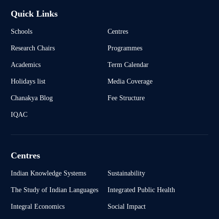
Quick Links
Schools
Centres
Research Chairs
Programmes
Academics
Term Calendar
Holidays list
Media Coverage
Chanakya Blog
Fee Structure
IQAC
Centres
Indian Knowledge Systems
Sustainability
The Study of Indian Languages
Integrated Public Health
Integral Economics
Social Impact