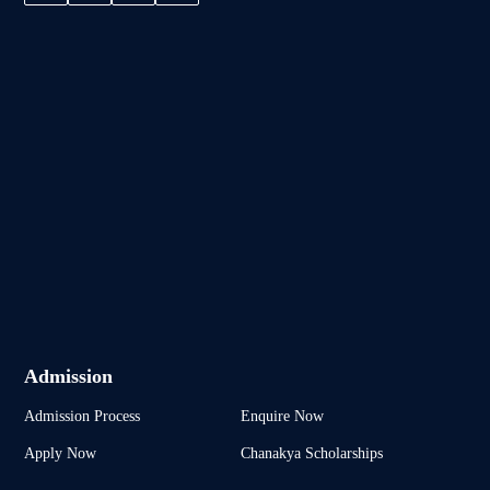
Admission
Admission Process
Enquire Now
Apply Now
Chanakya Scholarships