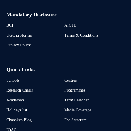
Mandatory Disclosure
BCI
AICTE
UGC proforma
Terms & Conditions
Privacy Policy
Quick Links
Schools
Centres
Research Chairs
Programmes
Academics
Term Calendar
Holidays list
Media Coverage
Chanakya Blog
Fee Structure
IQAC