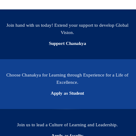
Join hand with us today! Extend your support to develop Global
Vision.
Support Chanakya
Choose Chanakya for Learning through Experience for a Life of
Excellence.
Apply as Student
Join us to lead a Culture of Learning and Leadership.
Apply as faculty