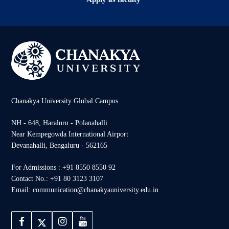
Chanakya University Global Campus
NH - 648, Haraluru - Polanahalli
Near Kempegowda International Airport
Devanahalli, Bengaluru - 562165
For Admissions : +91 8550 8550 92
Contact No.: +91 80 3123 3107
Email: communication@chanakyauniversity.edu.in