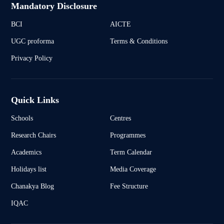
Mandatory Disclosure
BCI
AICTE
UGC proforma
Terms & Conditions
Privacy Policy
Quick Links
Schools
Centres
Research Chairs
Programmes
Academics
Term Calendar
Holidays list
Media Coverage
Chanakya Blog
Fee Structure
IQAC