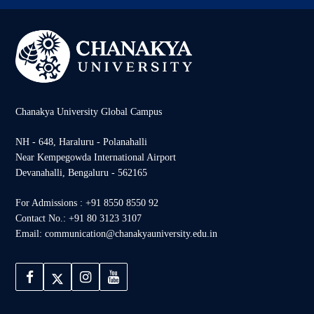
Chanakya University Global Campus
NH - 648, Haraluru - Polanahalli
Near Kempegowda International Airport
Devanahalli, Bengaluru - 562165
For Admissions : +91 8550 8550 92
Contact No.: +91 80 3123 3107
Email: communication@chanakyauniversity.edu.in