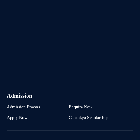
Admission
Admission Process
Enquire Now
Apply Now
Chanakya Scholarships