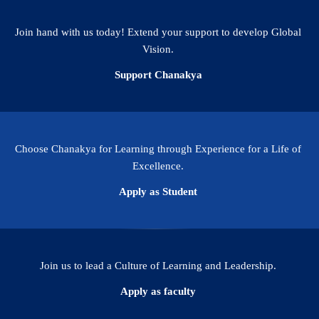
Join hand with us today! Extend your support to develop Global
Vision.
Support Chanakya
Choose Chanakya for Learning through Experience for a Life of
Excellence.
Apply as Student
Join us to lead a Culture of Learning and Leadership.
Apply as faculty