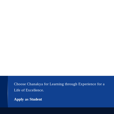
vidual achievement. Educational institutions should develop students int
leaders through an education dedicated to serving with integrity and uti
ries, demonstrating the country’s increasing focus on developing throu
hat can affect transformative outcomes in the country. Universities maint
Choose Chanakya for Learning through Experience for a
Life of Excellence.
Apply as Student