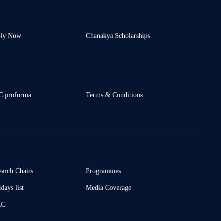
ly Now
Chanakya Scholarships
 proforma
Terms & Conditions
earch Chairs
Programmes
days list
Media Coverage
AC