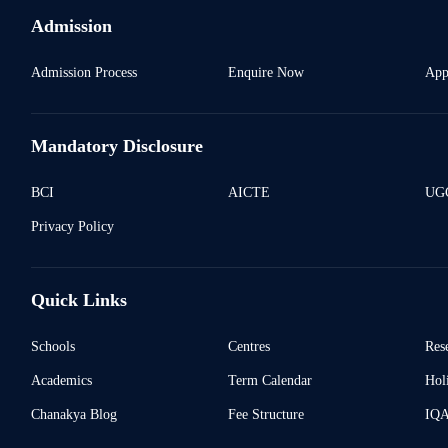
Admission
Admission Process
Enquire Now
App
Mandatory Disclosure
BCI
AICTE
UGC
Privacy Policy
Quick Links
Schools
Centres
Res
Academics
Term Calendar
Holi
Chanakya Blog
Fee Structure
IQ