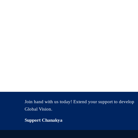
turing a National Vision
t of excellence, universities must focus on objectives that surpass indi
 responsibilities. At Chanakya University, students develop into future 
al Innovation Index 2023 ranked India at position 40 out of 132 count
y of 65% of Indians younger than 35 create a significant driving force t
evelopment by channelling youthful energy toward public service.
Join hand with us today! Extend your support to develop
Global Vision.
Support Chanakya