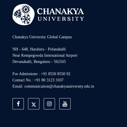
Chanakya University Global Campus
NH - 648, Haraluru - Polanahalli
Near Kempegowda International Airport
Devanahalli, Bengaluru - 562165
For Admissions : +91 8550 8550 92
Contact No.: +91 80 3123 3107
Email: communication@chanakyauniversity.edu.in