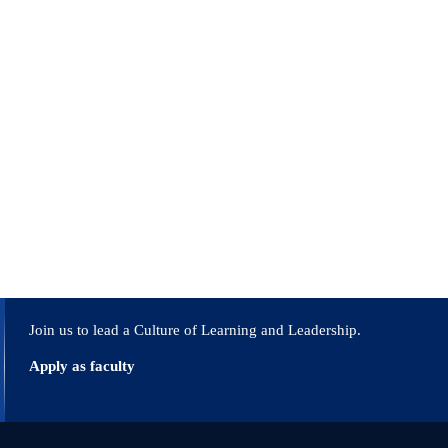
o mindful public servants who understand their
lising innovative knowledge acquisition methods.
gh knowledge and innovation.
ain a key position in directing the nation’s
Join us to lead a Culture of Learning and Leadership.
Apply as faculty