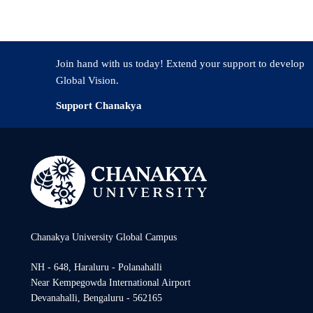
Join hand with us today! Extend your support to develop
Global Vision.
Support Chanakya
Chanakya University Global Campus
NH - 648, Haraluru - Polanahalli
Near Kempegowda International Airport
Devanahalli, Bengaluru - 562165