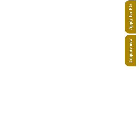
Apply for PG
rhi (5500–1900 BCE) in the Saraswati river
Enquire now
at Bhimbetka, a UNESCO World Heritage site,
d how it helps form diplomatic strategies.
(Russia-Ukraine War, Israel-Gaza Conflict, etc.),
ctives?