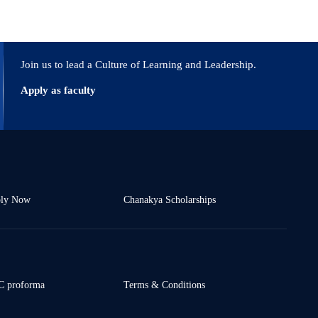
Join us to lead a Culture of Learning and Leadership.
Apply as faculty
ly Now
Chanakya Scholarships
 proforma
Terms & Conditions