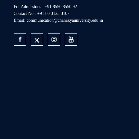
For Admissions : +91 8550 8550 92
Contact No.: +91 80 3123 3107
Email: communication@chanakyauniversity.edu.in