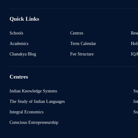
Quick Links
Schools
Centres
Res
Academics
Term Calendar
Holi
Chanakya Blog
Fee Structure
IQ
Centres
Indian Knowledge Systems
Su
The Study of Indian Languages
In
Integral Economics
So
Conscious Entrepreneurship