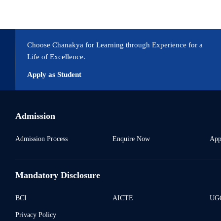
Choose Chanakya for Learning through Experience for a
Life of Excellence.
Apply as Student
Admission
Admission Process
Enquire Now
App
Mandatory Disclosure
BCI
AICTE
UGC
Privacy Policy