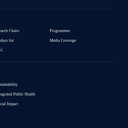
earch Chairs
Programmes
days list
Media Coverage
AC
stainability
tegrated Public Health
cial Impact