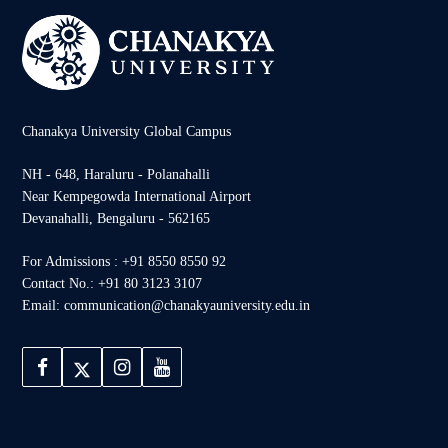
Chanakya University Global Campus
NH - 648, Haraluru - Polanahalli
Near Kempegowda International Airport
Devanahalli, Bengaluru - 562165
For Admissions : +91 8550 8550 92
Contact No.: +91 80 3123 3107
Email: communication@chanakyauniversity.edu.in