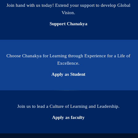
Join hand with us today! Extend your support to develop Global
Vision.
Support Chanakya
Choose Chanakya for Learning through Experience for a Life of
Excellence.
Apply as Student
Join us to lead a Culture of Learning and Leadership.
Apply as faculty