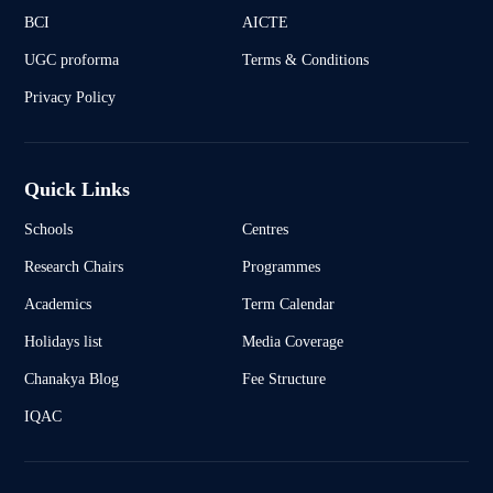
BCI
AICTE
UGC proforma
Terms & Conditions
Privacy Policy
Quick Links
Schools
Centres
Research Chairs
Programmes
Academics
Term Calendar
Holidays list
Media Coverage
Chanakya Blog
Fee Structure
IQAC