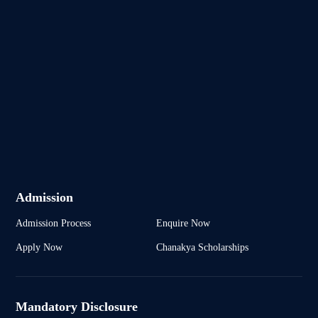
Admission
Admission Process
Enquire Now
Apply Now
Chanakya Scholarships
Mandatory Disclosure