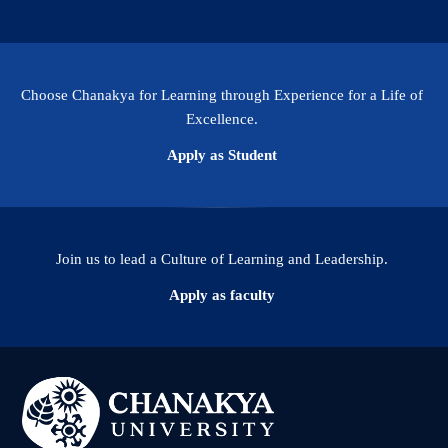
Choose Chanakya for Learning through Experience for a Life of
Excellence.
Apply as Student
Join us to lead a Culture of Learning and Leadership.
Apply as faculty