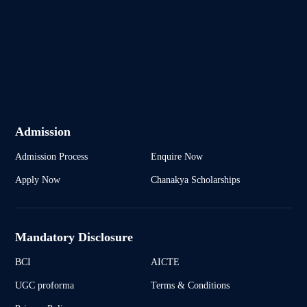
Admission
Admission Process
Enquire Now
Apply Now
Chanakya Scholarships
Mandatory Disclosure
BCI
AICTE
UGC proforma
Terms & Conditions