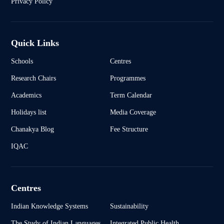
Privacy Policy
Quick Links
Schools
Centres
Research Chairs
Programmes
Academics
Term Calendar
Holidays list
Media Coverage
Chanakya Blog
Fee Structure
IQAC
Centres
Indian Knowledge Systems
Sustainability
The Study of Indian Languages
Integrated Public Health