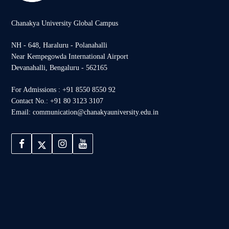
Chanakya University Global Campus
NH - 648, Haraluru - Polanahalli
Near Kempegowda International Airport
Devanahalli, Bengaluru - 562165
For Admissions : +91 8550 8550 92
Contact No.: +91 80 3123 3107
Email: communication@chanakyauniversity.edu.in