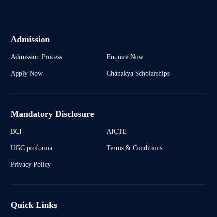
Admission
Admission Process
Enquire Now
Apply Now
Chanakya Scholarships
Mandatory Disclosure
BCI
AICTE
UGC proforma
Terms & Conditions
Privacy Policy
Quick Links