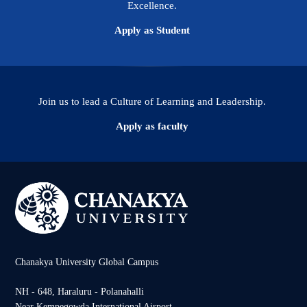
Excellence.
Apply as Student
Join us to lead a Culture of Learning and Leadership.
Apply as faculty
Chanakya University Global Campus
NH - 648, Haraluru - Polanahalli
Near Kempegowda International Airport