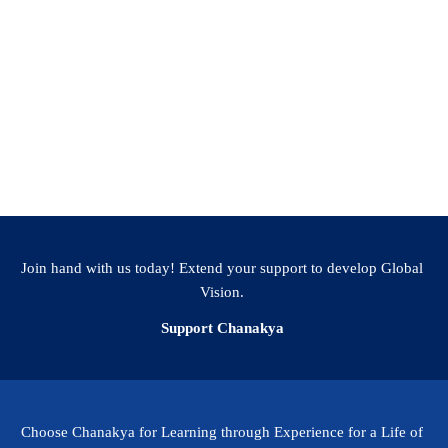
Join hand with us today! Extend your support to develop Global
Vision.
Support Chanakya
Choose Chanakya for Learning through Experience for a Life of