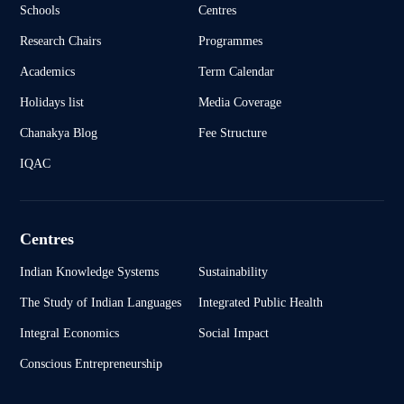
Schools
Centres
Research Chairs
Programmes
Academics
Term Calendar
Holidays list
Media Coverage
Chanakya Blog
Fee Structure
IQAC
Centres
Indian Knowledge Systems
Sustainability
The Study of Indian Languages
Integrated Public Health
Integral Economics
Social Impact
Conscious Entrepreneurship