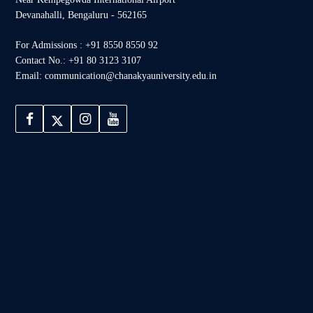
Devanahalli, Bengaluru - 562165
For Admissions : +91 8550 8550 92
Contact No.: +91 80 3123 3107
Email: communication@chanakyauniversity.edu.in