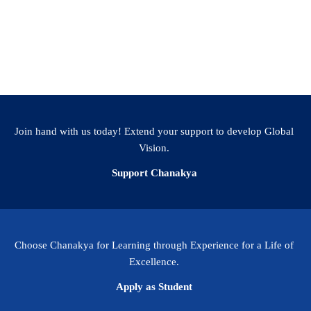
Join hand with us today! Extend your support to develop Global
Vision.
Support Chanakya
Choose Chanakya for Learning through Experience for a Life of
Excellence.
Apply as Student