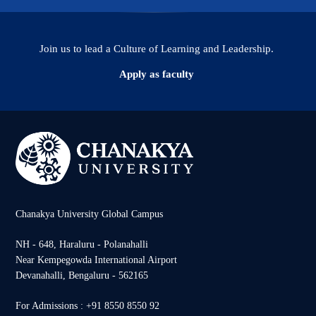
Join us to lead a Culture of Learning and Leadership.
Apply as faculty
Chanakya University Global Campus
NH - 648, Haraluru - Polanahalli
Near Kempegowda International Airport
Devanahalli, Bengaluru - 562165
For Admissions : +91 8550 8550 92