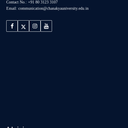
Contact No.: +91 80 3123 3107
Email: communication@chanakyauniversity.edu.in