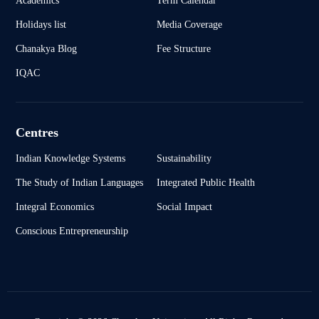
Holidays list
Media Coverage
Chanakya Blog
Fee Structure
IQAC
Centres
Indian Knowledge Systems
Sustainability
The Study of Indian Languages
Integrated Public Health
Integral Economics
Social Impact
Conscious Entrepreneurship