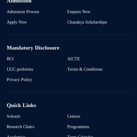
Admission
Admission Process
Enquire Now
Apply Now
Chanakya Scholarships
Mandatory Disclosure
BCI
AICTE
UGC proforma
Terms & Conditions
Privacy Policy
Quick Links
Schools
Centres
Research Chairs
Programmes
Academics
Term Calendar