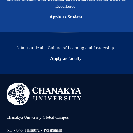
Excellence.
Apply as Student
Join us to lead a Culture of Learning and Leadership.
Apply as faculty
Chanakya University Global Campus
NH - 648, Haraluru - Polanahalli