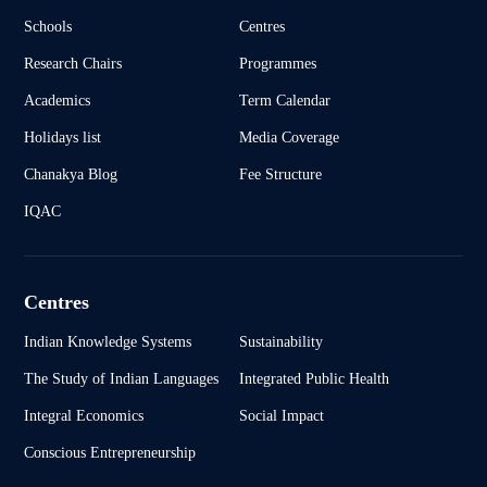
Schools
Centres
Research Chairs
Programmes
Academics
Term Calendar
Holidays list
Media Coverage
Chanakya Blog
Fee Structure
IQAC
Centres
Indian Knowledge Systems
Sustainability
The Study of Indian Languages
Integrated Public Health
Integral Economics
Social Impact
Conscious Entrepreneurship