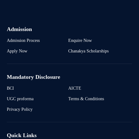
Admission
Admission Process
Enquire Now
Apply Now
Chanakya Scholarships
Mandatory Disclosure
BCI
AICTE
UGC proforma
Terms & Conditions
Privacy Policy
Quick Links