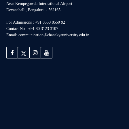
Near Kempegowda International Airport
Devanahalli, Bengaluru - 562165
For Admissions : +91 8550 8550 92
Contact No.: +91 80 3123 3107
Email: communication@chanakyauniversity.edu.in