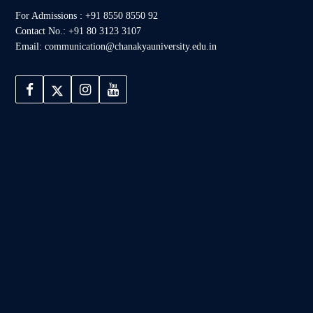
For Admissions : +91 8550 8550 92
Contact No.: +91 80 3123 3107
Email: communication@chanakyauniversity.edu.in