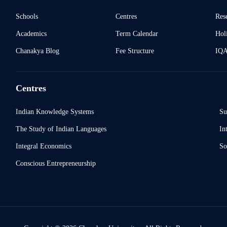
Schools
Centres
Res
Academics
Term Calendar
Holi
Chanakya Blog
Fee Structure
IQ
Centres
Indian Knowledge Systems
Su
The Study of Indian Languages
In
Integral Economics
So
Conscious Entrepreneurship