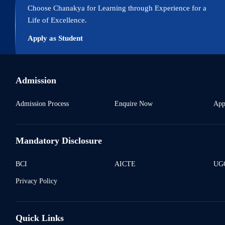
Choose Chanakya for Learning through Experience for a
Life of Excellence.
Apply as Student
Admission
Admission Process
Enquire Now
App
Mandatory Disclosure
BCI
AICTE
UGC
Privacy Policy
Quick Links