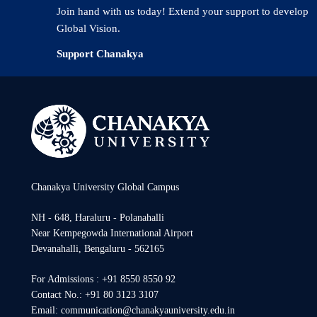
Join hand with us today! Extend your support to develop
Global Vision.
Support Chanakya
Chanakya University Global Campus
NH - 648, Haraluru - Polanahalli
Near Kempegowda International Airport
Devanahalli, Bengaluru - 562165
For Admissions : +91 8550 8550 92
Contact No.: +91 80 3123 3107
Email: communication@chanakyauniversity.edu.in