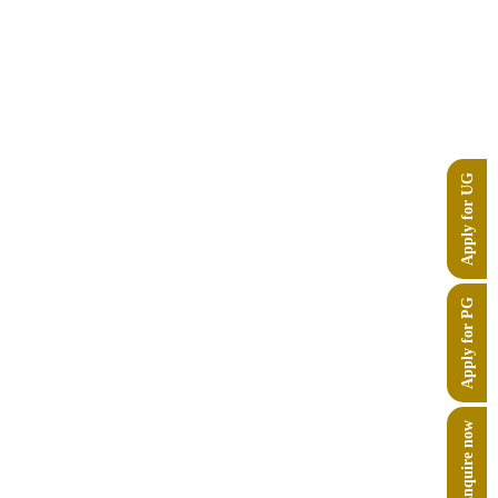
Apply for UG
Apply for PG
Enquire now