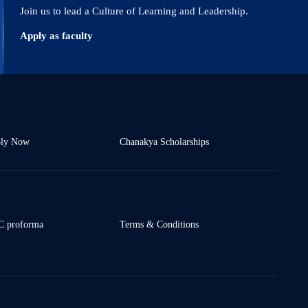
Join us to lead a Culture of Learning and Leadership.
Apply as faculty
ly Now
Chanakya Scholarships
 proforma
Terms & Conditions