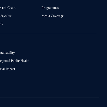
earch Chairs
Programmes
days list
Media Coverage
AC
stainability
tegrated Public Health
cial Impact