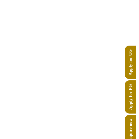
Apply for UG
Apply for PG
Enquire now