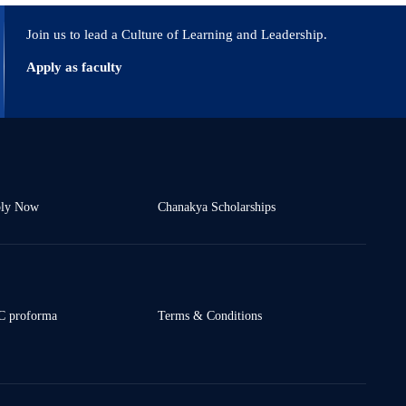
Join us to lead a Culture of Learning and Leadership.
Apply as faculty
ly Now
Chanakya Scholarships
 proforma
Terms & Conditions