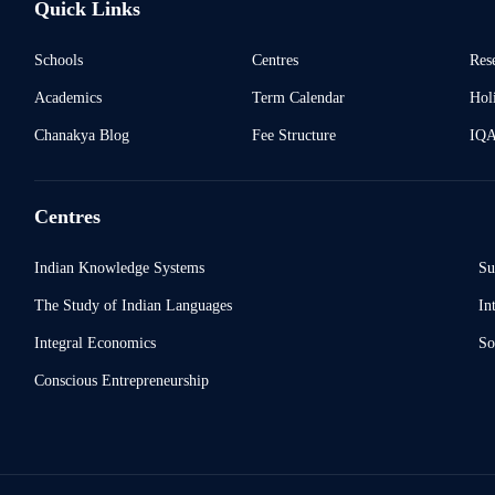
Quick Links
Schools
Centres
Res
Academics
Term Calendar
Holi
Chanakya Blog
Fee Structure
IQ
Centres
Indian Knowledge Systems
Su
The Study of Indian Languages
In
Integral Economics
So
Conscious Entrepreneurship