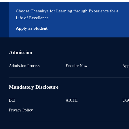
Choose Chanakya for Learning through Experience for a
Life of Excellence.
Apply as Student
Admission
Admission Process
Enquire Now
App
Mandatory Disclosure
BCI
AICTE
UGC
Privacy Policy