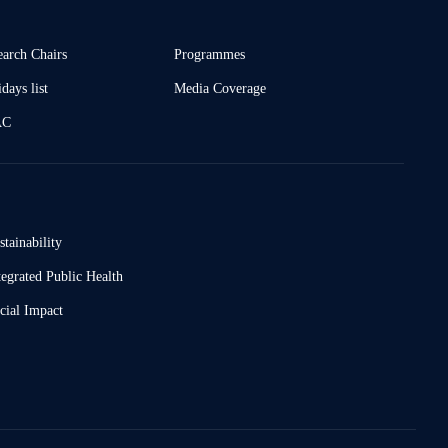
earch Chairs
Programmes
days list
Media Coverage
AC
stainability
tegrated Public Health
cial Impact