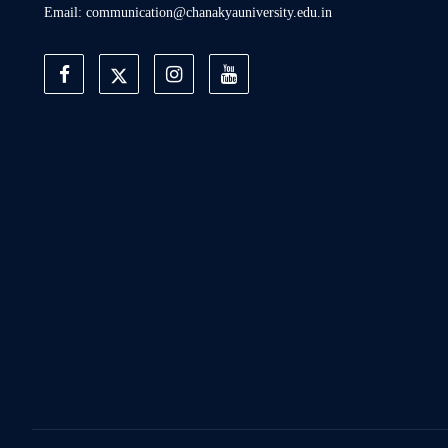
Email: communication@chanakyauniversity.edu.in