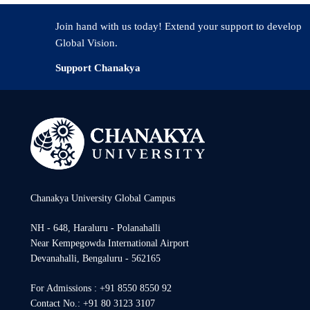
Join hand with us today! Extend your support to develop
Global Vision.
Support Chanakya
Chanakya University Global Campus
NH - 648, Haraluru - Polanahalli
Near Kempegowda International Airport
Devanahalli, Bengaluru - 562165
For Admissions : +91 8550 8550 92
Contact No.: +91 80 3123 3107