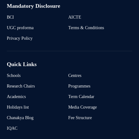
Mandatory Disclosure
BCI
AICTE
UGC proforma
Terms & Conditions
Privacy Policy
Quick Links
Schools
Centres
Research Chairs
Programmes
Academics
Term Calendar
Holidays list
Media Coverage
Chanakya Blog
Fee Structure
IQAC