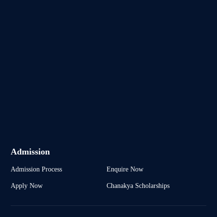
Admission
Admission Process
Enquire Now
Apply Now
Chanakya Scholarships