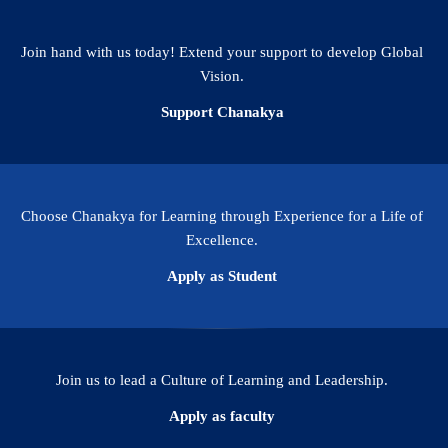
Join hand with us today! Extend your support to develop Global
Vision.
Support Chanakya
Choose Chanakya for Learning through Experience for a Life of
Excellence.
Apply as Student
Join us to lead a Culture of Learning and Leadership.
Apply as faculty