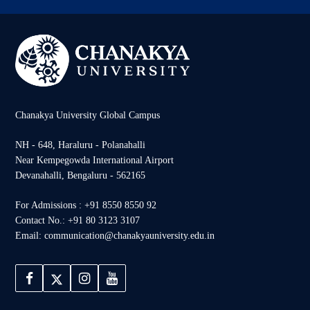
Chanakya University Global Campus
NH - 648, Haraluru - Polanahalli
Near Kempegowda International Airport
Devanahalli, Bengaluru - 562165
For Admissions : +91 8550 8550 92
Contact No.: +91 80 3123 3107
Email: communication@chanakyauniversity.edu.in