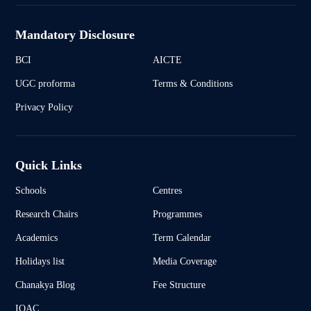
Mandatory Disclosure
BCI
AICTE
UGC proforma
Terms & Conditions
Privacy Policy
Quick Links
Schools
Centres
Research Chairs
Programmes
Academics
Term Calendar
Holidays list
Media Coverage
Chanakya Blog
Fee Structure
IQAC