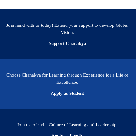
Join hand with us today! Extend your support to develop Global
Vision.
Support Chanakya
Choose Chanakya for Learning through Experience for a Life of
Excellence.
Apply as Student
Join us to lead a Culture of Learning and Leadership.
Apply as faculty