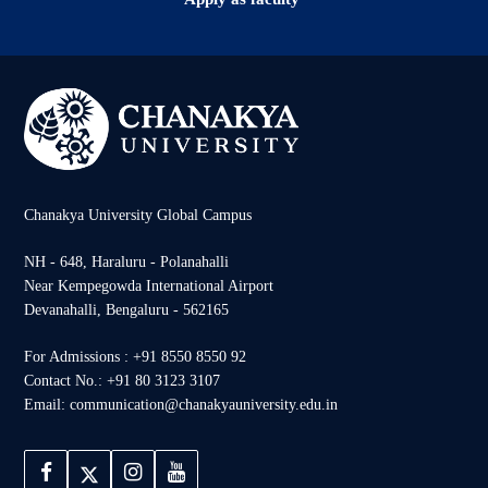
Chanakya University Global Campus
NH - 648, Haraluru - Polanahalli
Near Kempegowda International Airport
Devanahalli, Bengaluru - 562165
For Admissions : +91 8550 8550 92
Contact No.: +91 80 3123 3107
Email: communication@chanakyauniversity.edu.in