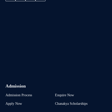
Admission
Admission Process
Enquire Now
Apply Now
Chanakya Scholarships