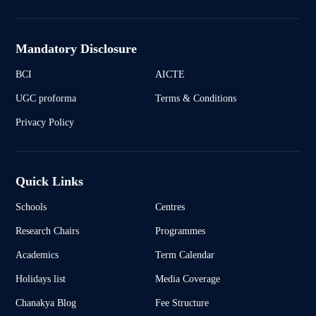
Mandatory Disclosure
BCI
AICTE
UGC proforma
Terms & Conditions
Privacy Policy
Quick Links
Schools
Centres
Research Chairs
Programmes
Academics
Term Calendar
Holidays list
Media Coverage
Chanakya Blog
Fee Structure