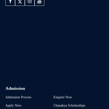
Admission
Admission Process
Enquire Now
Apply Now
Chanakya Scholarships