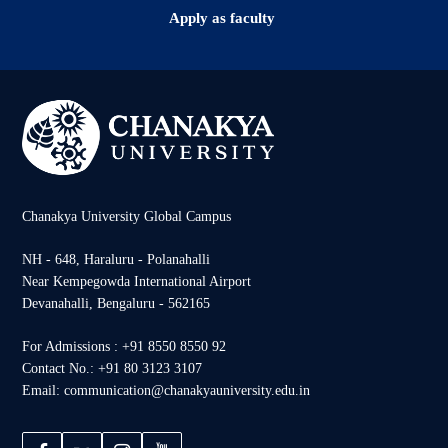
Apply as faculty
Chanakya University Global Campus
NH - 648, Haraluru - Polanahalli
Near Kempegowda International Airport
Devanahalli, Bengaluru - 562165
For Admissions : +91 8550 8550 92
Contact No.: +91 80 3123 3107
Email: communication@chanakyauniversity.edu.in