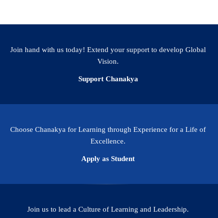
Join hand with us today! Extend your support to develop Global
Vision.
Support Chanakya
Choose Chanakya for Learning through Experience for a Life of
Excellence.
Apply as Student
Join us to lead a Culture of Learning and Leadership.