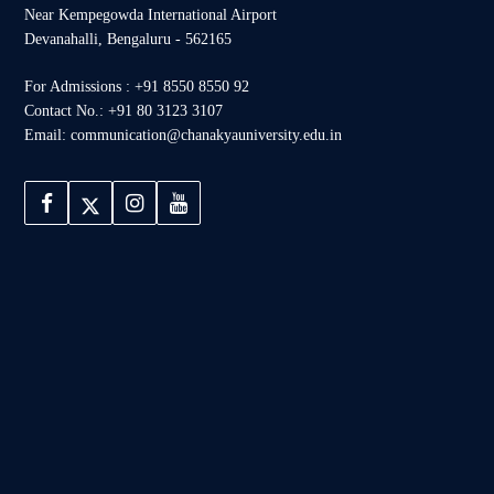
Near Kempegowda International Airport
Devanahalli, Bengaluru - 562165
For Admissions : +91 8550 8550 92
Contact No.: +91 80 3123 3107
Email: communication@chanakyauniversity.edu.in