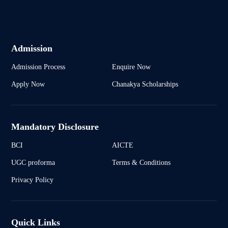
Admission
Admission Process
Enquire Now
Apply Now
Chanakya Scholarships
Mandatory Disclosure
BCI
AICTE
UGC proforma
Terms & Conditions
Privacy Policy
Quick Links