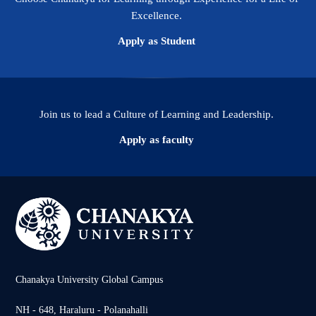
Excellence.
Apply as Student
Join us to lead a Culture of Learning and Leadership.
Apply as faculty
Chanakya University Global Campus
NH - 648, Haraluru - Polanahalli