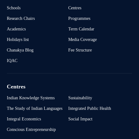
Schools
Centres
Research Chairs
Programmes
Academics
Term Calendar
Holidays list
Media Coverage
Chanakya Blog
Fee Structure
IQAC
Centres
Indian Knowledge Systems
Sustainability
The Study of Indian Languages
Integrated Public Health
Integral Economics
Social Impact
Conscious Entrepreneurship