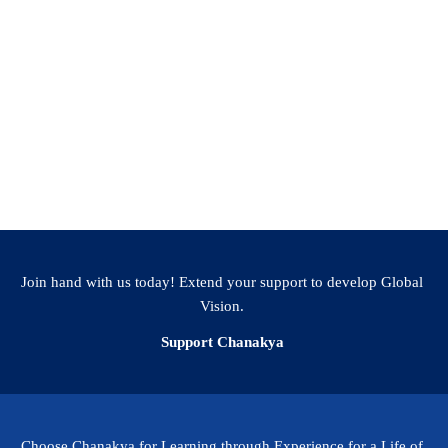
Join hand with us today! Extend your support to develop Global
Vision.
Support Chanakya
Choose Chanakya for Learning through Experience for a Life of