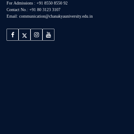
For Admissions : +91 8550 8550 92
Contact No.: +91 80 3123 3107
Email: communication@chanakyauniversity.edu.in