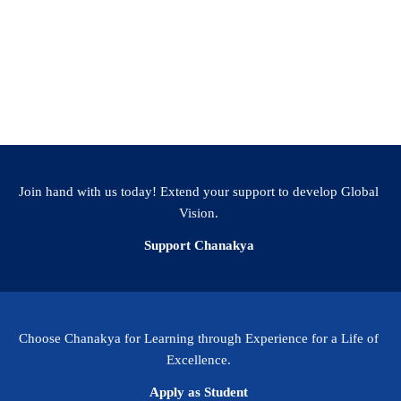
Join hand with us today! Extend your support to develop Global
Vision.
Support Chanakya
Choose Chanakya for Learning through Experience for a Life of
Excellence.
Apply as Student