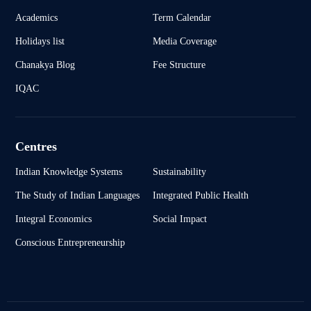
Academics
Term Calendar
Holidays list
Media Coverage
Chanakya Blog
Fee Structure
IQAC
Centres
Indian Knowledge Systems
Sustainability
The Study of Indian Languages
Integrated Public Health
Integral Economics
Social Impact
Conscious Entrepreneurship