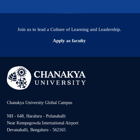
Join us to lead a Culture of Learning and Leadership.
Apply as faculty
Chanakya University Global Campus
NH - 648, Haraluru - Polanahalli
Near Kempegowda International Airport
Devanahalli, Bengaluru - 562165