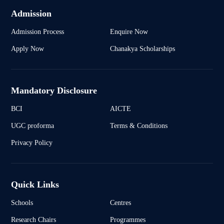
Admission
Admission Process
Enquire Now
Apply Now
Chanakya Scholarships
Mandatory Disclosure
BCI
AICTE
UGC proforma
Terms & Conditions
Privacy Policy
Quick Links
Schools
Centres
Research Chairs
Programmes