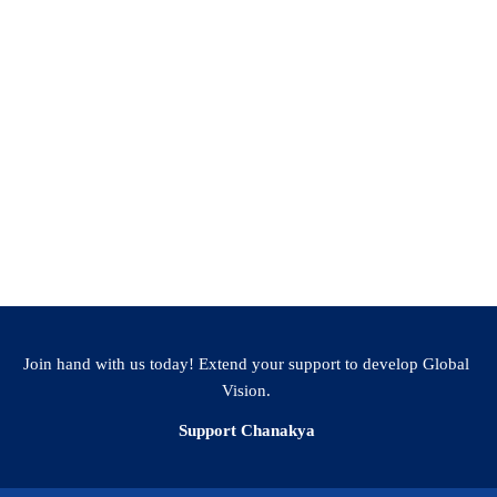
Join hand with us today! Extend your support to develop Global
Vision.
Support Chanakya