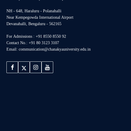
NH - 648, Haraluru - Polanahalli
Near Kempegowda International Airport
Devanahalli, Bengaluru - 562165
For Admissions : +91 8550 8550 92
Contact No.: +91 80 3123 3107
Email: communication@chanakyauniversity.edu.in