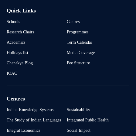
Quick Links
Schools
Centres
Research Chairs
Programmes
Academics
Term Calendar
Holidays list
Media Coverage
Chanakya Blog
Fee Structure
IQAC
Centres
Indian Knowledge Systems
Sustainability
The Study of Indian Languages
Integrated Public Health
Integral Economics
Social Impact