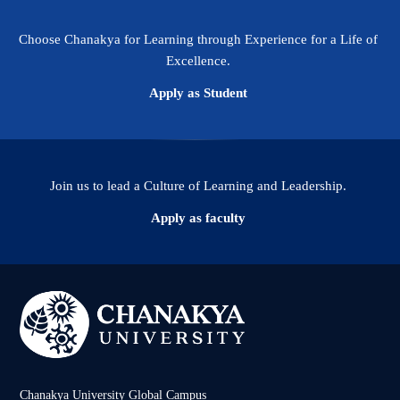
Choose Chanakya for Learning through Experience for a Life of
Excellence.
Apply as Student
Join us to lead a Culture of Learning and Leadership.
Apply as faculty
Chanakya University Global Campus