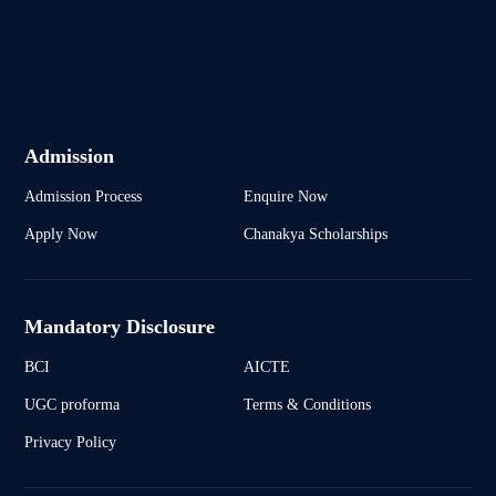
Admission
Admission Process
Enquire Now
Apply Now
Chanakya Scholarships
Mandatory Disclosure
BCI
AICTE
UGC proforma
Terms & Conditions
Privacy Policy