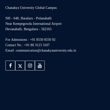
Chanakya University Global Campus
NH - 648, Haraluru - Polanahalli
Near Kempegowda International Airport
Devanahalli, Bengaluru - 562165
For Admissions : +91 8550 8550 92
Contact No.: +91 80 3123 3107
Email: communication@chanakyauniversity.edu.in