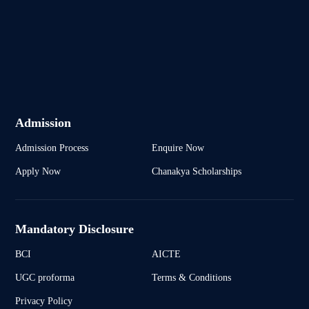
Admission
Admission Process
Enquire Now
Apply Now
Chanakya Scholarships
Mandatory Disclosure
BCI
AICTE
UGC proforma
Terms & Conditions
Privacy Policy