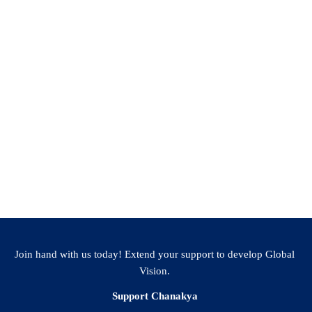
Join hand with us today! Extend your support to develop Global
Vision.
Support Chanakya