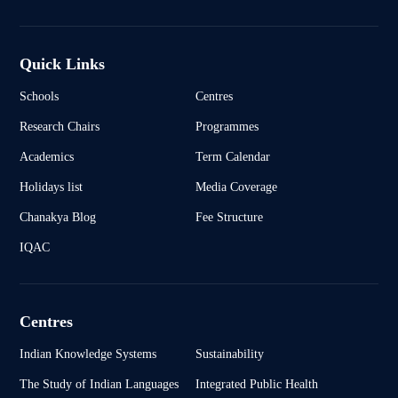
Quick Links
Schools
Centres
Research Chairs
Programmes
Academics
Term Calendar
Holidays list
Media Coverage
Chanakya Blog
Fee Structure
IQAC
Centres
Indian Knowledge Systems
Sustainability
The Study of Indian Languages
Integrated Public Health