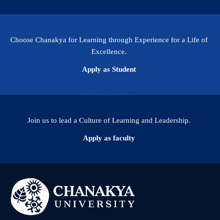
Choose Chanakya for Learning through Experience for a Life of
Excellence.
Apply as Student
Join us to lead a Culture of Learning and Leadership.
Apply as faculty