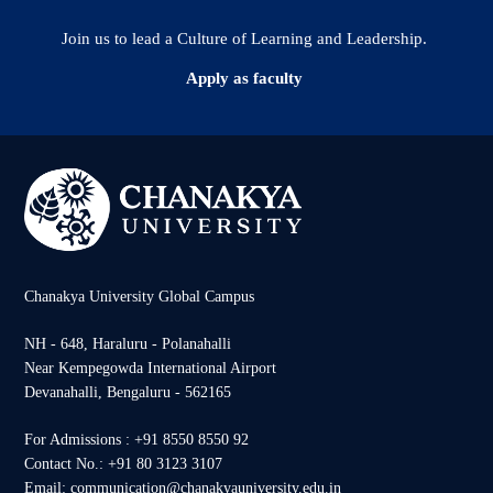
Join us to lead a Culture of Learning and Leadership.
Apply as faculty
Chanakya University Global Campus
NH - 648, Haraluru - Polanahalli
Near Kempegowda International Airport
Devanahalli, Bengaluru - 562165
For Admissions : +91 8550 8550 92
Contact No.: +91 80 3123 3107
Email: communication@chanakyauniversity.edu.in