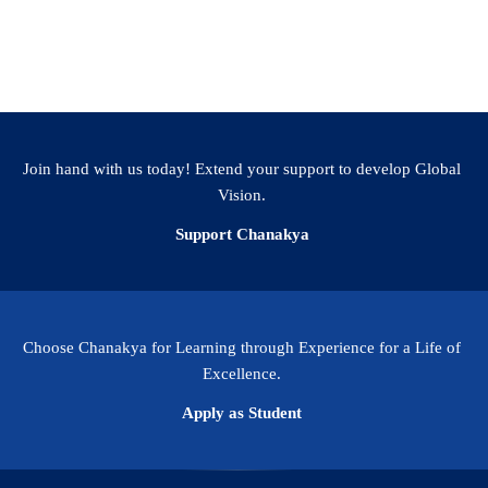
Join hand with us today! Extend your support to develop Global
Vision.
Support Chanakya
Choose Chanakya for Learning through Experience for a Life of
Excellence.
Apply as Student