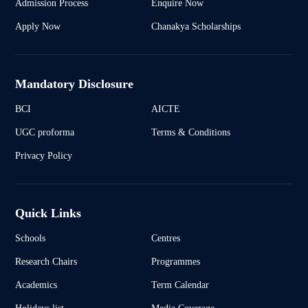
Admission Process
Enquire Now
Apply Now
Chanakya Scholarships
Mandatory Disclosure
BCI
AICTE
UGC proforma
Terms & Conditions
Privacy Policy
Quick Links
Schools
Centres
Research Chairs
Programmes
Academics
Term Calendar
Holidays list
Media Coverage