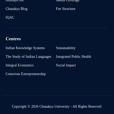
Chanakya Blog
Fee Structure
IQAC
Centres
Indian Knowledge Systems
Sustainability
The Study of Indian Languages
Integrated Public Health
Integral Economics
Social Impact
Conscious Entrepreneurship
Copyright © 2026 Chanakya University - All Rights Reserved.