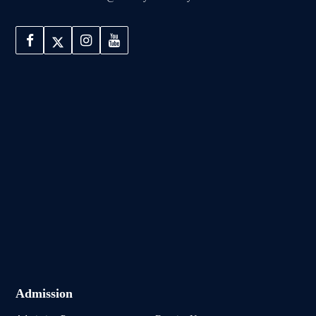
Admission