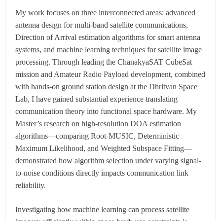
My work focuses on three interconnected areas: advanced
antenna design for multi-band satellite communications,
Direction of Arrival estimation algorithms for smart antenna
systems, and machine learning techniques for satellite image
processing. Through leading the ChanakyaSAT CubeSat
mission and Amateur Radio Payload development, combined
with hands-on ground station design at the Dhritvan Space
Lab, I have gained substantial experience translating
communication theory into functional space hardware. My
Master’s research on high-resolution DOA estimation
algorithms—comparing Root-MUSIC, Deterministic
Maximum Likelihood, and Weighted Subspace Fitting—
demonstrated how algorithm selection under varying signal-
to-noise conditions directly impacts communication link
reliability.
Investigating how machine learning can process satellite