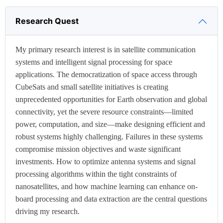
Research Quest
My primary research interest is in satellite communication
systems and intelligent signal processing for space
applications. The democratization of space access through
CubeSats and small satellite initiatives is creating
unprecedented opportunities for Earth observation and global
connectivity, yet the severe resource constraints—limited
power, computation, and size—make designing efficient and
robust systems highly challenging. Failures in these systems
compromise mission objectives and waste significant
investments. How to optimize antenna systems and signal
processing algorithms within the tight constraints of
nanosatellites, and how machine learning can enhance on-
board processing and data extraction are the central questions
driving my research.