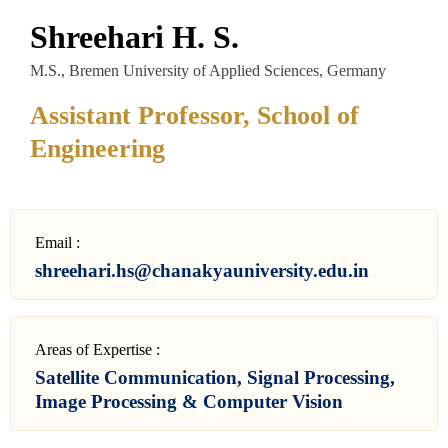
Shreehari H. S.
M.S., Bremen University of Applied Sciences, Germany
Assistant Professor, School of
Engineering
Email :
shreehari.hs@chanakyauniversity.edu.in
Areas of Expertise :
Satellite Communication, Signal Processing,
Image Processing & Computer Vision