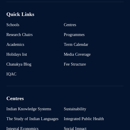
Quick Links
Schools
Centres
Research Chairs
Programmes
Academics
Term Calendar
Holidays list
Media Coverage
Chanakya Blog
Fee Structure
IQAC
Centres
Indian Knowledge Systems
Sustainability
The Study of Indian Languages
Integrated Public Health
Integral Economics
Social Impact