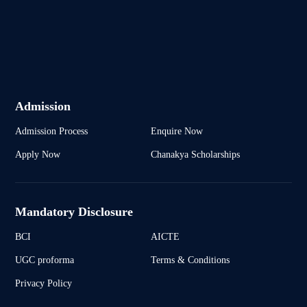
Admission
Admission Process
Enquire Now
Apply Now
Chanakya Scholarships
Mandatory Disclosure
BCI
AICTE
UGC proforma
Terms & Conditions
Privacy Policy