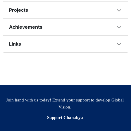
Projects
Achievements
Links
Join hand with us today! Extend your support to develop Global
Vision.
Support Chanakya