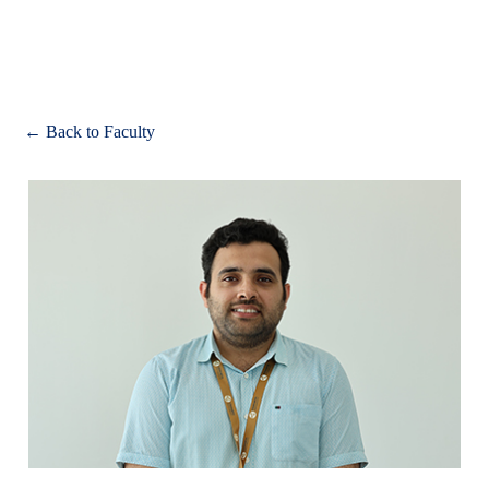
Apply
← Back to Faculty