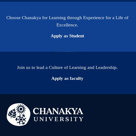
Choose Chanakya for Learning through Experience for a Life of
Excellence.
Apply as Student
Join us to lead a Culture of Learning and Leadership.
Apply as faculty