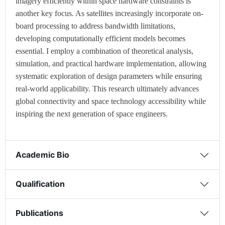
imagery efficiently within space hardware constraints is
another key focus. As satellites increasingly incorporate on-
board processing to address bandwidth limitations,
developing computationally efficient models becomes
essential. I employ a combination of theoretical analysis,
simulation, and practical hardware implementation, allowing
systematic exploration of design parameters while ensuring
real-world applicability. This research ultimately advances
global connectivity and space technology accessibility while
inspiring the next generation of space engineers.
Academic Bio
Qualification
Publications