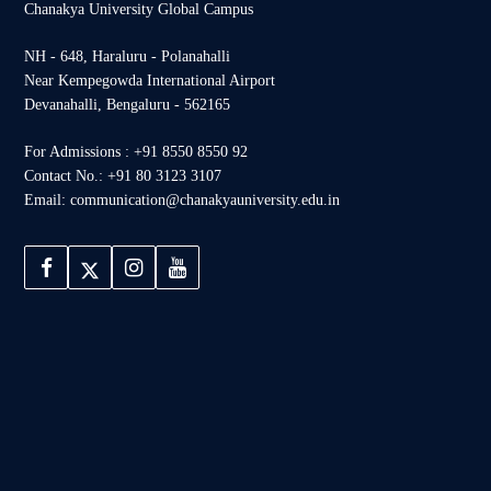
Chanakya University Global Campus
NH - 648, Haraluru - Polanahalli
Near Kempegowda International Airport
Devanahalli, Bengaluru - 562165
For Admissions : +91 8550 8550 92
Contact No.: +91 80 3123 3107
Email: communication@chanakyauniversity.edu.in