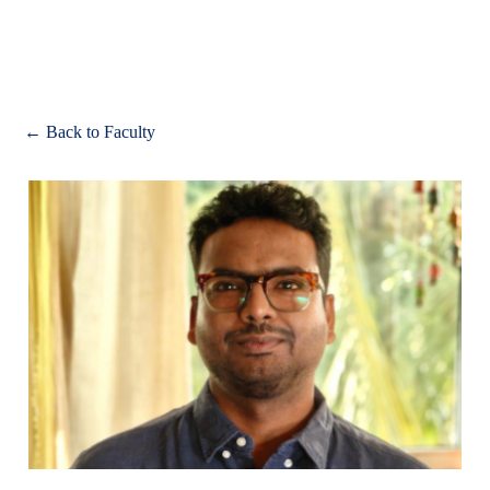
Apply
← Back to Faculty