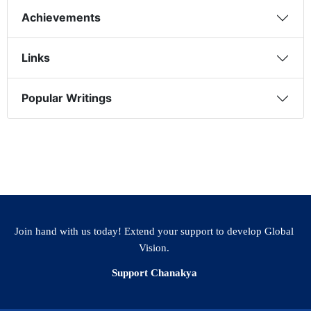
Achievements
Links
Popular Writings
Join hand with us today! Extend your support to develop Global
Vision.
Support Chanakya