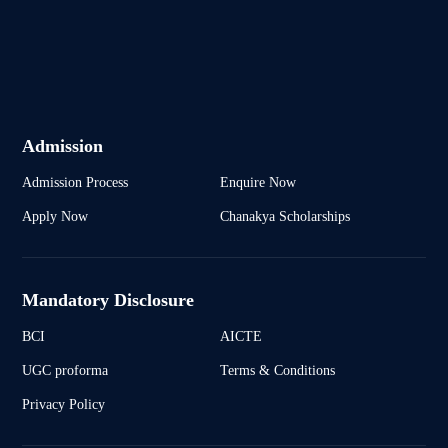
Admission
Admission Process
Enquire Now
Apply Now
Chanakya Scholarships
Mandatory Disclosure
BCI
AICTE
UGC proforma
Terms & Conditions
Privacy Policy