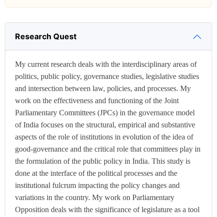
Research Quest
My current research deals with the interdisciplinary areas of
politics, public policy, governance studies, legislative studies
and intersection between law, policies, and processes. My
work on the effectiveness and functioning of the Joint
Parliamentary Committees (JPCs) in the governance model
of India focuses on the structural, empirical and substantive
aspects of the role of institutions in evolution of the idea of
good-governance and the critical role that committees play in
the formulation of the public policy in India. This study is
done at the interface of the political processes and the
institutional fulcrum impacting the policy changes and
variations in the country. My work on Parliamentary
Opposition deals with the significance of legislature as a tool