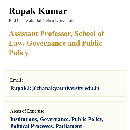
Rupak Kumar
Ph.D., Jawaharlal Nehru University
Assistant Professor, School of
Law, Governance and Public
Policy
Email :
Rupak.k@chanakyauniversity.edu.in
Areas of Expertise :
Institutions, Governance, Public Policy,
Political Processes, Parliament