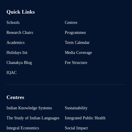
Quick Links
Schools
Centres
Research Chairs
Programmes
Academics
Term Calendar
Holidays list
Media Coverage
Chanakya Blog
Fee Structure
IQAC
Centres
Indian Knowledge Systems
Sustainability
The Study of Indian Languages
Integrated Public Health
Integral Economics
Social Impact