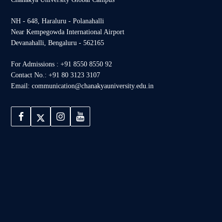
NH - 648, Haraluru - Polanahalli
Near Kempegowda International Airport
Devanahalli, Bengaluru - 562165
For Admissions : +91 8550 8550 92
Contact No.: +91 80 3123 3107
Email: communication@chanakyauniversity.edu.in