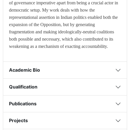
of governance imperative apart from being a crucial actor in
democratic setup. My work deals with how the
representational assertion in Indian politics enabled both the
expansion of the Opposition, but by generating
fragmentation and making ideologically-neutral coalitions
both possible and necessary, which also contributed to its
weakening as a mechanism of exacting accountability.
Academic Bio
Qualification
Publications
Projects