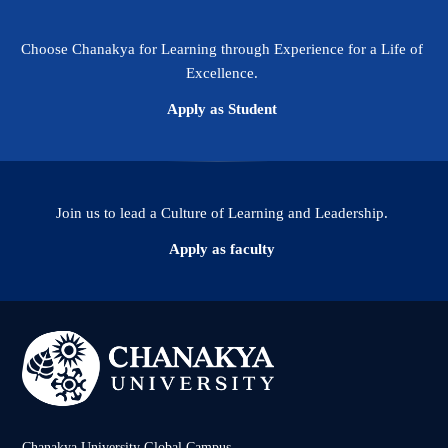
Choose Chanakya for Learning through Experience for a Life of
Excellence.
Apply as Student
Join us to lead a Culture of Learning and Leadership.
Apply as faculty
Chanakya University Global Campus