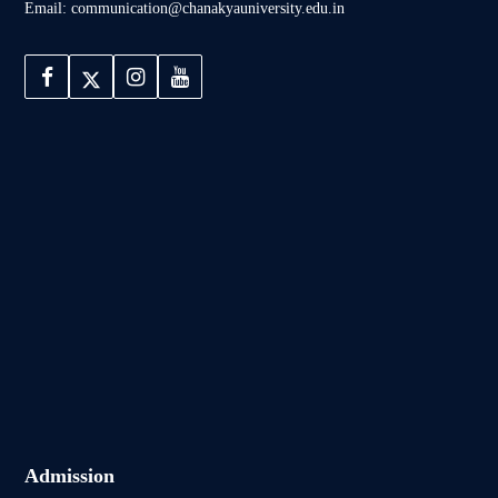
Email: communication@chanakyauniversity.edu.in
Admission