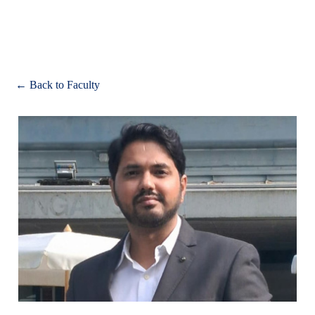
Apply
← Back to Faculty