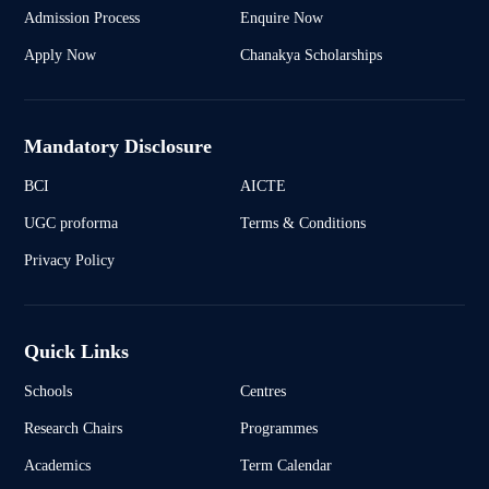
Admission Process
Enquire Now
Apply Now
Chanakya Scholarships
Mandatory Disclosure
BCI
AICTE
UGC proforma
Terms & Conditions
Privacy Policy
Quick Links
Schools
Centres
Research Chairs
Programmes
Academics
Term Calendar