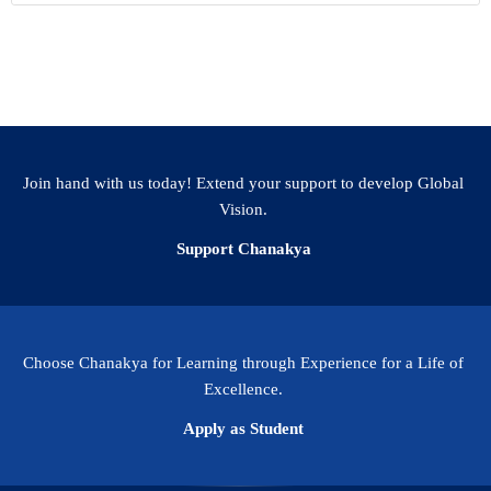
Join hand with us today! Extend your support to develop Global
Vision.
Support Chanakya
Choose Chanakya for Learning through Experience for a Life of
Excellence.
Apply as Student