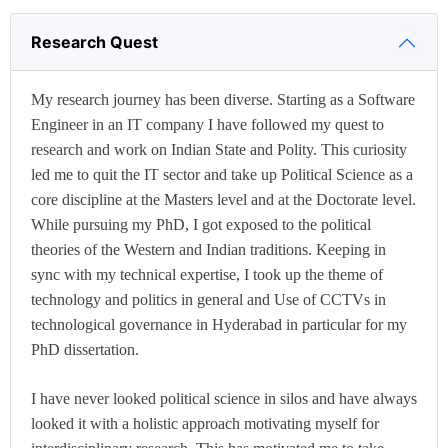
Research Quest
My research journey has been diverse. Starting as a Software
Engineer in an IT company I have followed my quest to
research and work on Indian State and Polity. This curiosity
led me to quit the IT sector and take up Political Science as a
core discipline at the Masters level and at the Doctorate level.
While pursuing my PhD, I got exposed to the political
theories of the Western and Indian traditions. Keeping in
sync with my technical expertise, I took up the theme of
technology and politics in general and Use of CCTVs in
technological governance in Hyderabad in particular for my
PhD dissertation.
I have never looked political science in silos and have always
looked it with a holistic approach motivating myself for