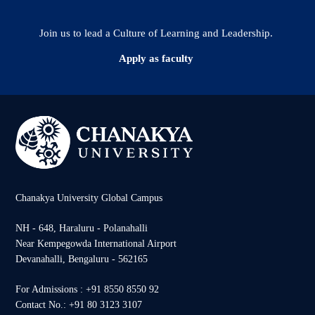
Join us to lead a Culture of Learning and Leadership.
Apply as faculty
Chanakya University Global Campus
NH - 648, Haraluru - Polanahalli
Near Kempegowda International Airport
Devanahalli, Bengaluru - 562165
For Admissions : +91 8550 8550 92
Contact No.: +91 80 3123 3107