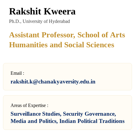
Rakshit Kweera
Ph.D., University of Hyderabad
Assistant Professor, School of Arts
Humanities and Social Sciences
Email :
rakshit.k@chanakyaversity.edu.in
Areas of Expertise :
Surveillance Studies, Security Governance,
Media and Politics, Indian Political Traditions