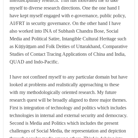
interdisciplinary research. This has motivated me to take
myself to diverse research directions. One the one hand I
have kept myself engaged with e-governance, public policy,
AI/FRT in security governance. On the other hand I have
also worked into INA of Subhash Chandra Bose, Social
Media and Political Satire, Intangible Cultural Heritage such
as Kūṭiyāṭṭam and Folk Deities of Uttarakhand, Comparative
Studies of Contact Tracing Applications of China and India,
QUAD and Indo-Pacific.
I have not confined myself to any particular domain but have
looked at problems and realistically approaching to these
with my methodologically oriented research. My future
research quest will be broadly aligned to three major themes.
First is integration of technology and politics which includes
technologies in internal and external security and democracy.
Second is Media and Politics which includes the present
challenges of Social Media, the representation and depiction