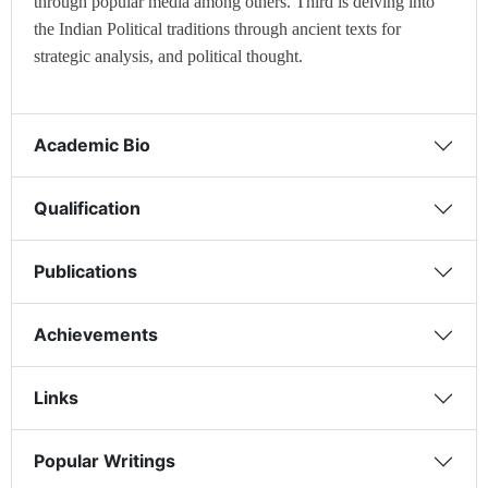
through popular media among others. Third is delving into
the Indian Political traditions through ancient texts for
strategic analysis, and political thought.
Academic Bio
Qualification
Publications
Achievements
Links
Popular Writings