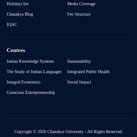
Holidays list
Media Coverage
Chanakya Blog
Fee Structure
IQAC
Centres
Indian Knowledge Systems
Sustainability
The Study of Indian Languages
Integrated Public Health
Integral Economics
Social Impact
Conscious Entrepreneurship
Copyright © 2026 Chanakya University - All Rights Reserved.