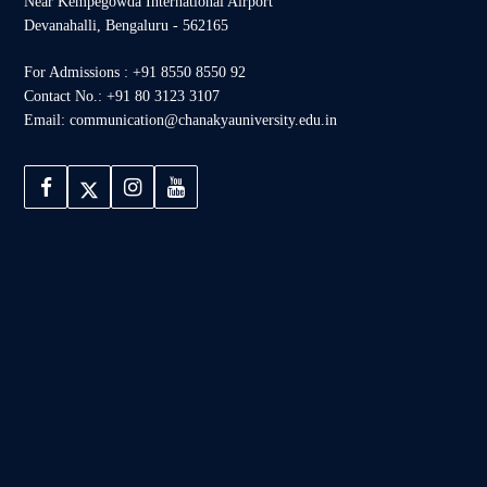
Near Kempegowda International Airport
Devanahalli, Bengaluru - 562165
For Admissions : +91 8550 8550 92
Contact No.: +91 80 3123 3107
Email: communication@chanakyauniversity.edu.in