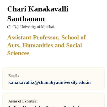
Chari Kanakavalli
Santhanam
(Ph.D.), University of Mumbai,
Assistant Professor, School of
Arts, Humanities and Social
Sciences
Email :
kanakavalli.s@chanakyauniversity.edu.in
Areas of Expertise :