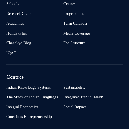
Schools
Centres
Research Chairs
Programmes
Academics
Term Calendar
Holidays list
Media Coverage
Chanakya Blog
Fee Structure
IQAC
Centres
Indian Knowledge Systems
Sustainability
The Study of Indian Languages
Integrated Public Health
Integral Economics
Social Impact
Conscious Entrepreneurship