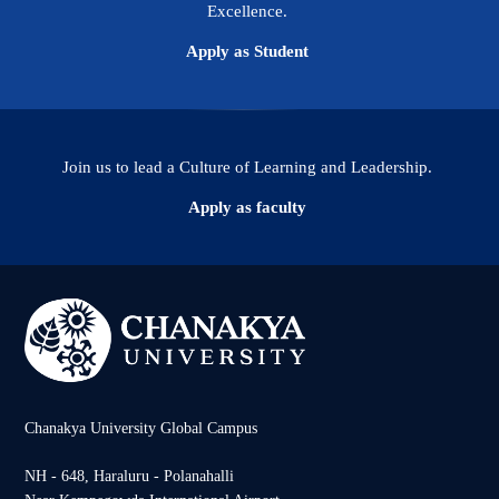
Excellence.
Apply as Student
Join us to lead a Culture of Learning and Leadership.
Apply as faculty
Chanakya University Global Campus
NH - 648, Haraluru - Polanahalli