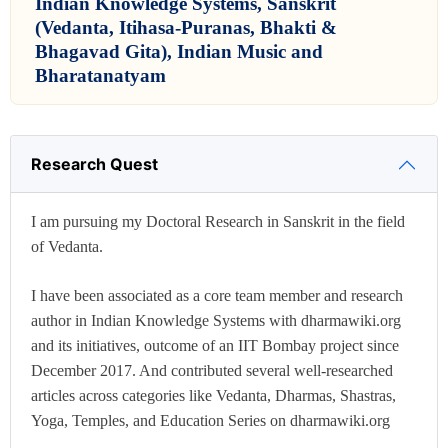
Indian Knowledge Systems, Sanskrit
(Vedanta, Itihasa-Puranas, Bhakti &
Bhagavad Gita), Indian Music and
Bharatanatyam
Research Quest
I am pursuing my Doctoral Research in Sanskrit in the field
of Vedanta.
I have been associated as a core team member and research
author in Indian Knowledge Systems with dharmawiki.org
and its initiatives, outcome of an IIT Bombay project since
December 2017. And contributed several well-researched
articles across categories like Vedanta, Dharmas, Shastras,
Yoga, Temples, and Education Series on dharmawiki.org