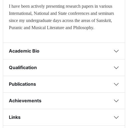
I have been actively presenting research papers in various
International, National and State conferences and seminars
since my undergraduate days across the areas of Sanskrit,
Puranic and Musical Literature and Philosophy.
Academic Bio
Qualification
Publications
Achievements
Links