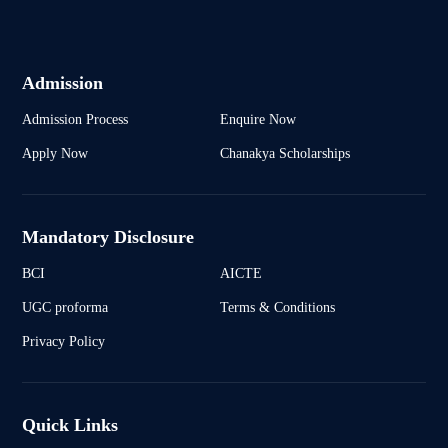
Admission
Admission Process
Enquire Now
Apply Now
Chanakya Scholarships
Mandatory Disclosure
BCI
AICTE
UGC proforma
Terms & Conditions
Privacy Policy
Quick Links