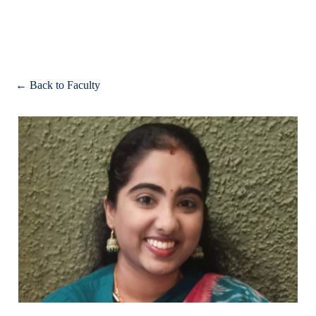
Apply
← Back to Faculty