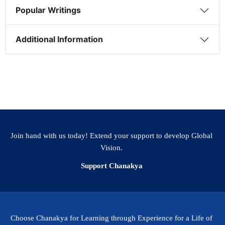
Popular Writings
Additional Information
Join hand with us today! Extend your support to develop Global
Vision.
Support Chanakya
Choose Chanakya for Learning through Experience for a Life of