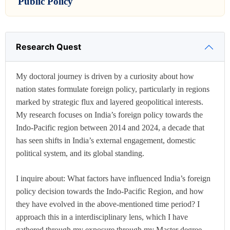
Public Policy
Research Quest
My doctoral journey is driven by a curiosity about how
nation states formulate foreign policy, particularly in regions
marked by strategic flux and layered geopolitical interests.
My research focuses on India’s foreign policy towards the
Indo-Pacific region between 2014 and 2024, a decade that
has seen shifts in India’s external engagement, domestic
political system, and its global standing.
I inquire about: What factors have influenced India’s foreign
policy decision towards the Indo-Pacific Region, and how
they have evolved in the above-mentioned time period? I
approach this in a interdisciplinary lens, which I have
gathered through my exposure through my Master degree.