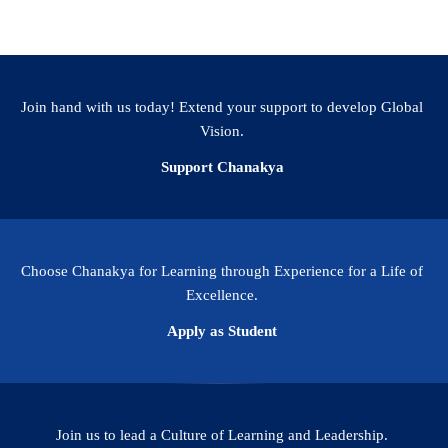
Join hand with us today! Extend your support to develop Global
Vision.
Support Chanakya
Choose Chanakya for Learning through Experience for a Life of
Excellence.
Apply as Student
Join us to lead a Culture of Learning and Leadership.