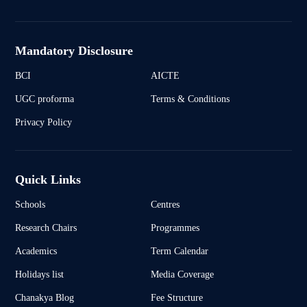
Mandatory Disclosure
BCI
AICTE
UGC proforma
Terms & Conditions
Privacy Policy
Quick Links
Schools
Centres
Research Chairs
Programmes
Academics
Term Calendar
Holidays list
Media Coverage
Chanakya Blog
Fee Structure