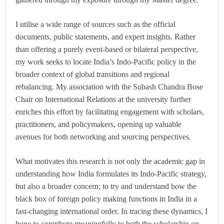
I utilise a wide range of sources such as the official
documents, public statements, and expert insights. Rather
than offering a purely event-based or bilateral perspective,
my work seeks to locate India’s Indo-Pacific policy in the
broader context of global transitions and regional
rebalancing. My association with the Subash Chandra Bose
Chair on International Relations at the university further
enriches this effort by facilitating engagement with scholars,
practitioners, and policymakers, opening up valuable
avenues for both networking and sourcing perspectives.
What motivates this research is not only the academic gap in
understanding how India formulates its Indo-Pacific strategy,
but also a broader concern: to try and understand how the
black box of foreign policy making functions in India in a
fast-changing international order. In tracing these dynamics, I
hope to contribute meaningfully to both the scholarship on