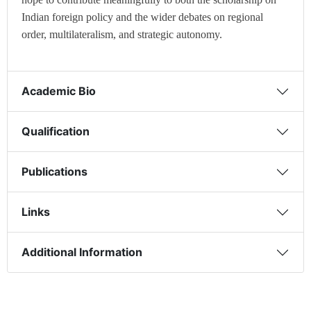
Indian foreign policy and the wider debates on regional
order, multilateralism, and strategic autonomy.
Academic Bio
Qualification
Publications
Links
Additional Information