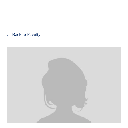
Apply
← Back to Faculty