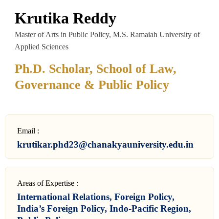
Krutika Reddy
Master of Arts in Public Policy, M.S. Ramaiah University of
Applied Sciences
Ph.D. Scholar, School of Law,
Governance & Public Policy
Email :
krutikar.phd23@chanakyauniversity.edu.in
Areas of Expertise :
International Relations, Foreign Policy,
India’s Foreign Policy, Indo-Pacific Region,