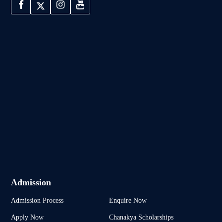
Admission
Admission Process
Enquire Now
Apply Now
Chanakya Scholarships