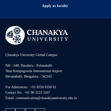
Apply as faculty
Chanakya University Global Campus
NH - 648, Haraluru - Polanahalli
Near Kempegowda International Airport
Devanahalli, Bengaluru - 562165
For Admissions : +91 8550 8550 92
Contact No.: +91 80 3123 3107
Email: communication@chanakyauniversity.edu.in