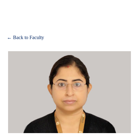
Apply
← Back to Faculty