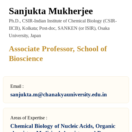
Sanjukta Mukherjee
Ph.D., CSIR-Indian Institute of Chemical Biology (CSIR-
IICB), Kolkata; Post-doc, SANKEN (or ISIR), Osaka
University, Japan
Associate Professor, School of
Bioscience
Email :
sanjukta.m@chanakyauniversity.edu.in
Areas of Expertise :
Chemical Biology of Nucleic Acids, Organic