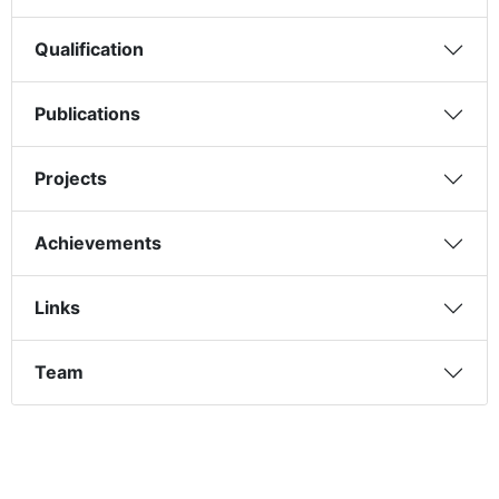
Qualification
Publications
Projects
Achievements
Links
Team