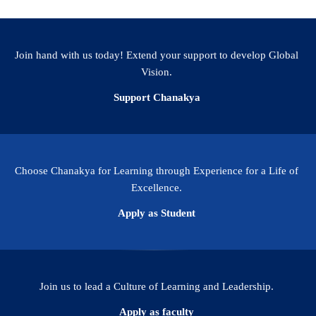
Join hand with us today! Extend your support to develop Global
Vision.
Support Chanakya
Choose Chanakya for Learning through Experience for a Life of
Excellence.
Apply as Student
Join us to lead a Culture of Learning and Leadership.
Apply as faculty