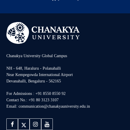
Chanakya University Global Campus
NH - 648, Haraluru - Polanahalli
Near Kempegowda International Airport
Devanahalli, Bengaluru - 562165
For Admissions : +91 8550 8550 92
Contact No.: +91 80 3123 3107
Email: communication@chanakyauniversity.edu.in