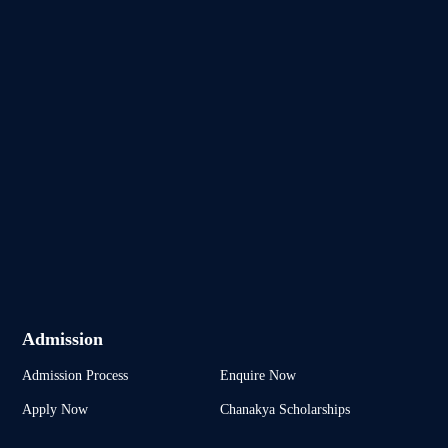
Admission
Admission Process
Enquire Now
Apply Now
Chanakya Scholarships