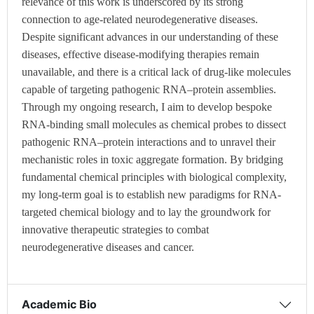
relevance of this work is underscored by its strong
connection to age-related neurodegenerative diseases.
Despite significant advances in our understanding of these
diseases, effective disease-modifying therapies remain
unavailable, and there is a critical lack of drug-like molecules
capable of targeting pathogenic RNA–protein assemblies.
Through my ongoing research, I aim to develop bespoke
RNA-binding small molecules as chemical probes to dissect
pathogenic RNA–protein interactions and to unravel their
mechanistic roles in toxic aggregate formation. By bridging
fundamental chemical principles with biological complexity,
my long-term goal is to establish new paradigms for RNA-
targeted chemical biology and to lay the groundwork for
innovative therapeutic strategies to combat
neurodegenerative diseases and cancer.
Academic Bio