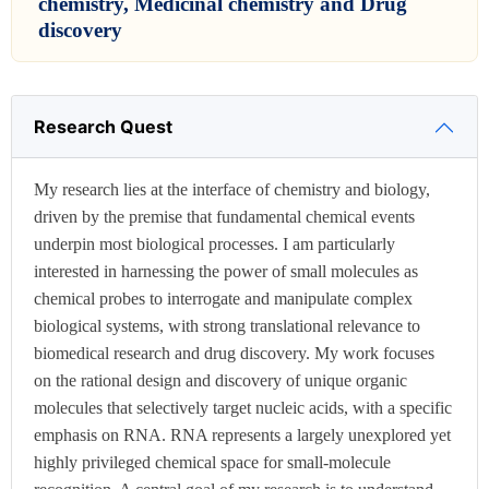
chemistry, Medicinal chemistry and Drug
discovery
Research Quest
My research lies at the interface of chemistry and biology,
driven by the premise that fundamental chemical events
underpin most biological processes. I am particularly
interested in harnessing the power of small molecules as
chemical probes to interrogate and manipulate complex
biological systems, with strong translational relevance to
biomedical research and drug discovery. My work focuses
on the rational design and discovery of unique organic
molecules that selectively target nucleic acids, with a specific
emphasis on RNA. RNA represents a largely unexplored yet
highly privileged chemical space for small-molecule