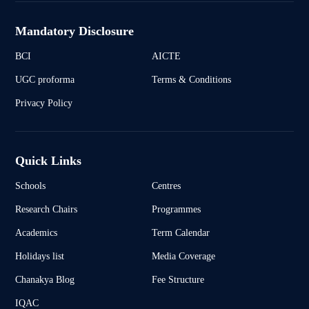
Mandatory Disclosure
BCI
AICTE
UGC proforma
Terms & Conditions
Privacy Policy
Quick Links
Schools
Centres
Research Chairs
Programmes
Academics
Term Calendar
Holidays list
Media Coverage
Chanakya Blog
Fee Structure
IQAC