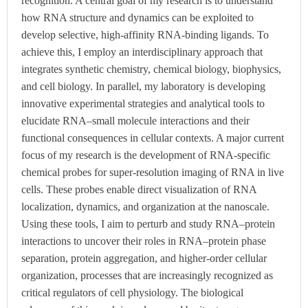
recognition. A central goal of my research is to understand
how RNA structure and dynamics can be exploited to
develop selective, high-affinity RNA-binding ligands. To
achieve this, I employ an interdisciplinary approach that
integrates synthetic chemistry, chemical biology, biophysics,
and cell biology. In parallel, my laboratory is developing
innovative experimental strategies and analytical tools to
elucidate RNA–small molecule interactions and their
functional consequences in cellular contexts. A major current
focus of my research is the development of RNA-specific
chemical probes for super-resolution imaging of RNA in live
cells. These probes enable direct visualization of RNA
localization, dynamics, and organization at the nanoscale.
Using these tools, I aim to perturb and study RNA–protein
interactions to uncover their roles in RNA–protein phase
separation, protein aggregation, and higher-order cellular
organization, processes that are increasingly recognized as
critical regulators of cell physiology. The biological