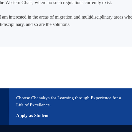
 the Western Ghats, where no such regulations currently exist.
 am interested in the areas of migration and multidisciplinary areas w
disciplinary, and so are the solutions.
Choose Chanakya for Learning through Experience for a
Life of Excellence.
Apply as Student