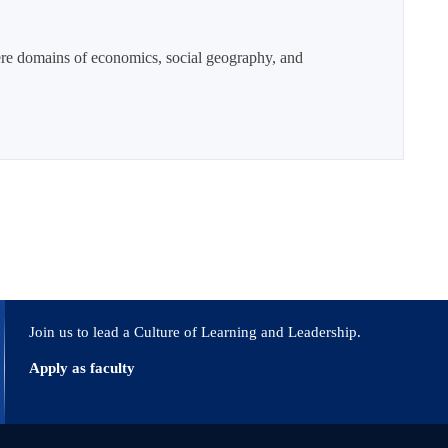
here domains of economics, social geography, and
Join us to lead a Culture of Learning and Leadership.
Apply as faculty