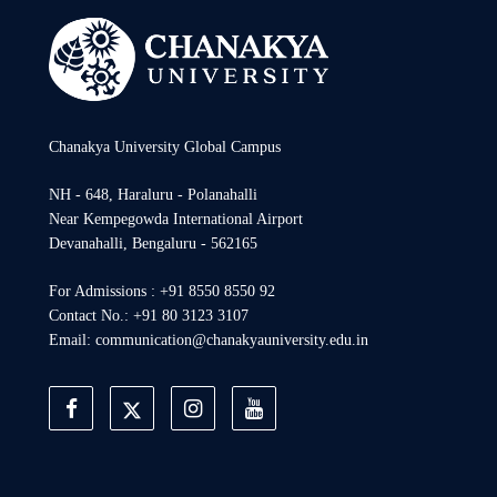
Chanakya University Global Campus
NH - 648, Haraluru - Polanahalli
Near Kempegowda International Airport
Devanahalli, Bengaluru - 562165
For Admissions : +91 8550 8550 92
Contact No.: +91 80 3123 3107
Email: communication@chanakyauniversity.edu.in