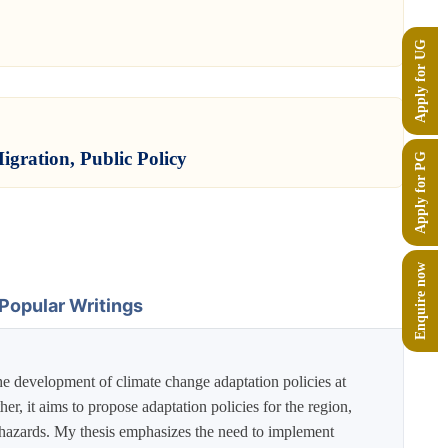
Apply for UG
igration, Public Policy
Apply for PG
Enquire now
Popular Writings
the development of climate change adaptation policies at
r, it aims to propose adaptation policies for the region,
tic hazards. My thesis emphasizes the need to implement