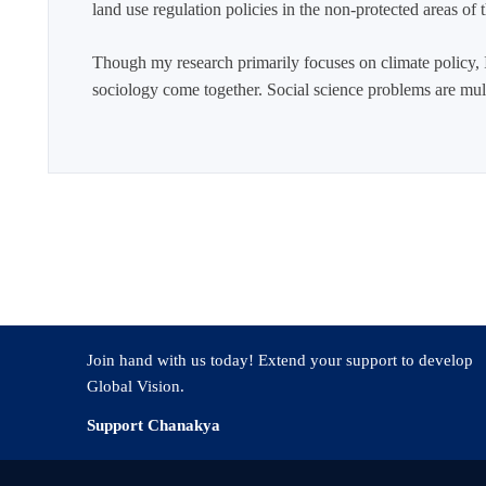
land use regulation policies in the non-protected areas of
Though my research primarily focuses on climate policy, I
sociology come together. Social science problems are multi
Join hand with us today! Extend your support to develop
Global Vision.
Support Chanakya