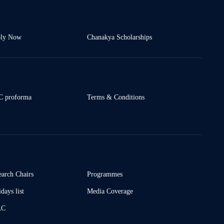
ly Now
Chanakya Scholarships
 proforma
Terms & Conditions
earch Chairs
Programmes
days list
Media Coverage
AC