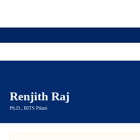
ission
Academics
Research
Virtual Campus Tou
Renjith Raj
Ph.D., BITS Pilani