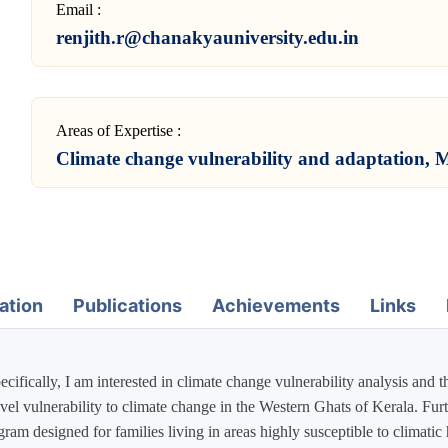
Email :
renjith.r@chanakyauniversity.edu.in
Areas of Expertise :
Climate change vulnerability and adaptation, M
ation
Publications
Achievements
Links
ecifically, I am interested in climate change vulnerability analysis and 
l vulnerability to climate change in the Western Ghats of Kerala. Furthe
program designed for families living in areas highly susceptible to clima