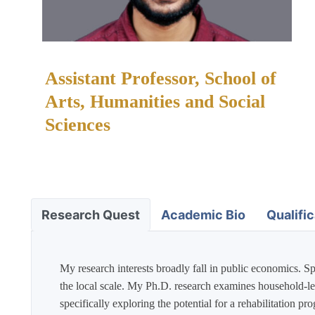
Assistant Professor, School of
Arts, Humanities and Social
Sciences
Academic Bio
Qualific
Research Quest
My research interests broadly fall in public economics. Sp
the local scale. My Ph.D. research examines household-leve
specifically exploring the potential for a rehabilitation 