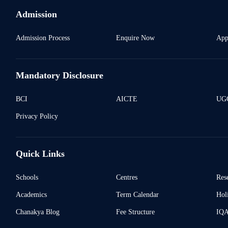
Admission
Admission Process
Enquire Now
App
Mandatory Disclosure
BCI
AICTE
UGC
Privacy Policy
Quick Links
Schools
Centres
Res
Academics
Term Calendar
Holi
Chanakya Blog
Fee Structure
IQ