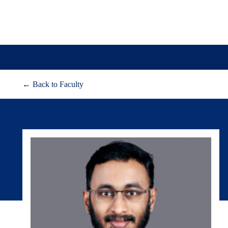
← Back to Faculty
About
Adm