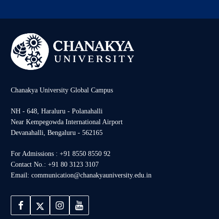
Chanakya University Global Campus
NH - 648, Haraluru - Polanahalli
Near Kempegowda International Airport
Devanahalli, Bengaluru - 562165
For Admissions : +91 8550 8550 92
Contact No.: +91 80 3123 3107
Email: communication@chanakyauniversity.edu.in