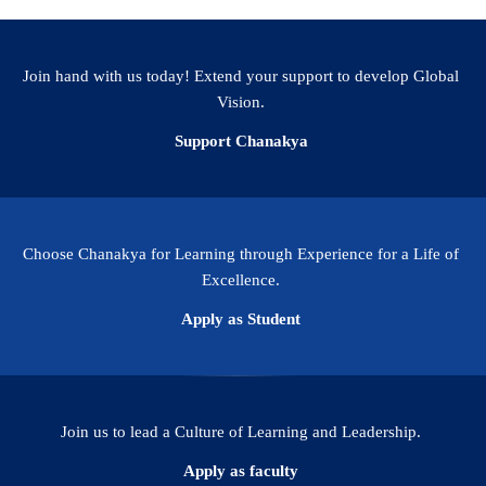
Join hand with us today! Extend your support to develop Global
Vision.
Support Chanakya
Choose Chanakya for Learning through Experience for a Life of
Excellence.
Apply as Student
Join us to lead a Culture of Learning and Leadership.
Apply as faculty