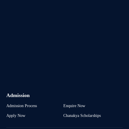
Admission
Admission Process
Enquire Now
Apply Now
Chanakya Scholarships