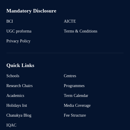
Mandatory Disclosure
BCI
AICTE
UGC proforma
Terms & Conditions
Privacy Policy
Quick Links
Schools
Centres
Research Chairs
Programmes
Academics
Term Calendar
Holidays list
Media Coverage
Chanakya Blog
Fee Structure
IQAC