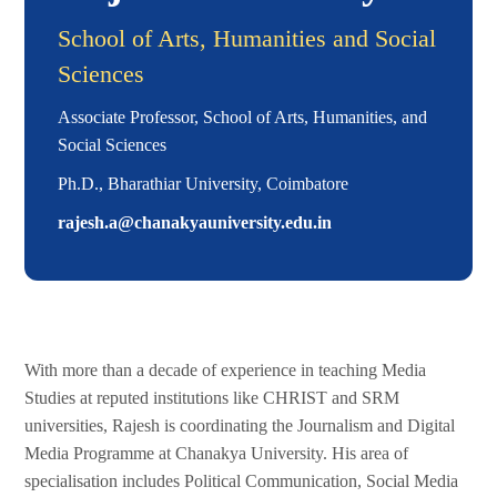
School of Arts, Humanities and Social
Sciences
Associate Professor, School of Arts, Humanities, and
Social Sciences
Ph.D., Bharathiar University, Coimbatore
rajesh.a@chanakyauniversity.edu.in
With more than a decade of experience in teaching Media
Studies at reputed institutions like CHRIST and SRM
universities, Rajesh is coordinating the Journalism and Digital
Media Programme at Chanakya University. His area of
specialisation includes Political Communication, Social Media