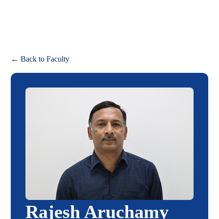
Apply
← Back to Faculty
Rajesh Aruchamy