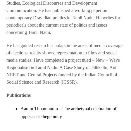
Studies, Ecological Discourses and Development
Communication. He has published a working paper on
contemporary Dravidian politics in Tamil Nadu. He writes for
periodicals about the current state of politics and issues
concerning Tamil Nadu.
He has guided research scholars in the areas of media coverage
of elections, reality shows, representation in films and social
media studies. Have completed a project titled – New – Wave
Regionalism in Tamil Nadu: A Case Study of Jallikattu, Anti-
NEET and Central Projects funded by the Indian Council of
Social Science and Research (ICSSR).
Publications
Aaram Thhampuran – The archetypal celebration of
upper-caste hegemony